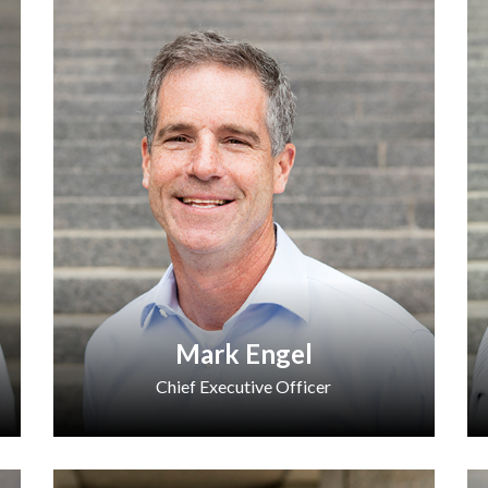
Mark Engel
Chief Executive Officer