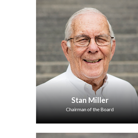
Stan Miller
Chairman of the Board