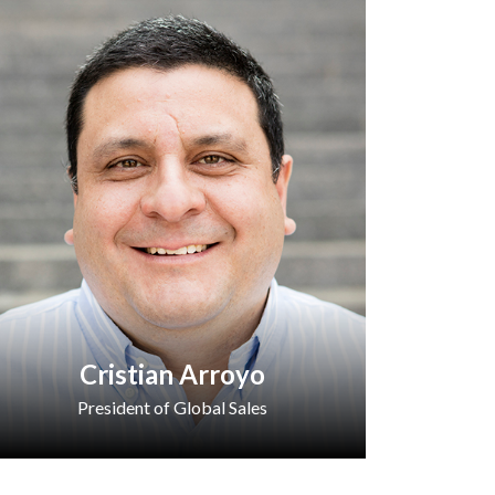
Cristian Arroyo
President of Global Sales