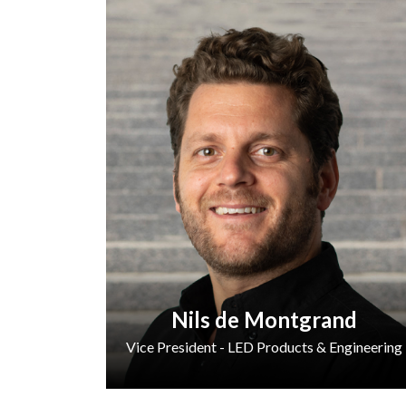
Nils de Montgrand
Vice President - LED Products & Engineering