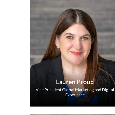
Lauren Proud
Vice President Global Marketing and Digital
Experience