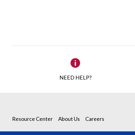
NEED HELP?
Resource Center
About Us
Careers