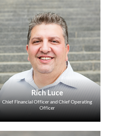
Rich Luce
Chief Financial Officer and Chief Operating
Officer