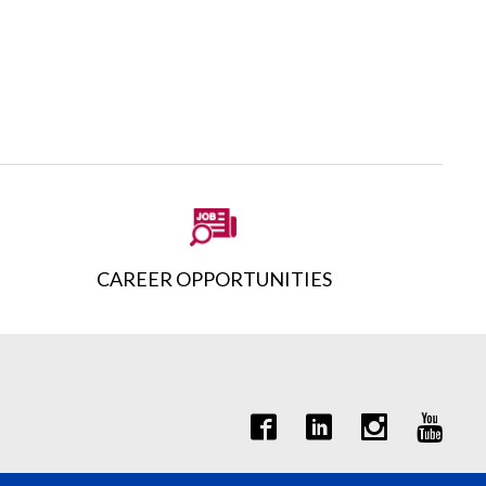
CAREER OPPORTUNITIES