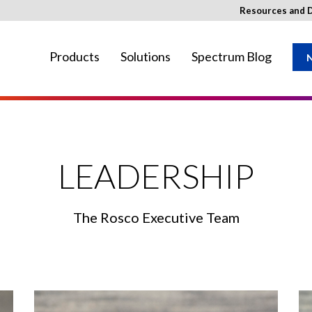
Resources and 
Products
Solutions
Spectrum Blog
N
ay not be available in your region.
LEADERSHIP
The Rosco Executive Team