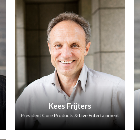
Kees Frijters
President Core Products & Live Entertainment