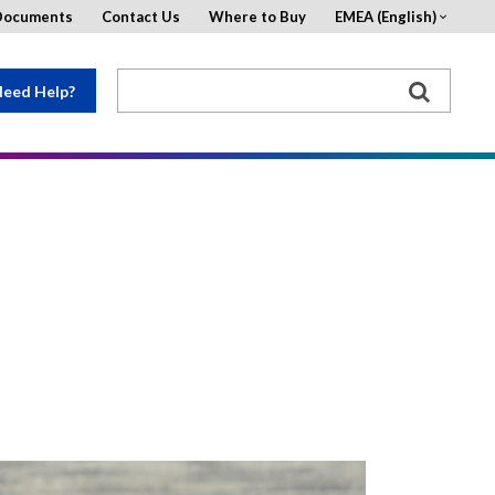
Documents
Contact Us
Where to Buy
EMEA (English)
eed Help?