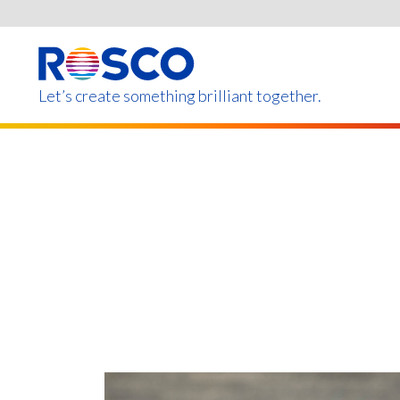
Skip
to
main
content
Let’s create something brilliant together.
Products on this page m