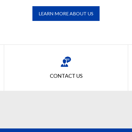
LEARN MORE ABOUT US
CONTACT US