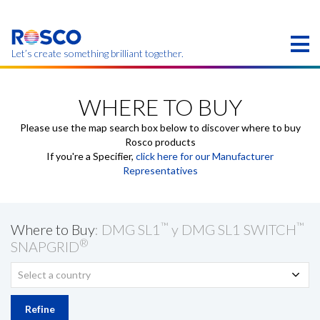
Skip
to
main
content
Let’s create something brilliant together.
Products on this page may not be available in your
region.
WHERE TO BUY
Please use the map search box below to discover where to buy
Rosco products
If you're a Specifier,
click here for our Manufacturer
Representatives
™
™
Where to Buy
: DMG SL1
y DMG SL1 SWITCH
®
SNAPGRID
Select a country
Refine