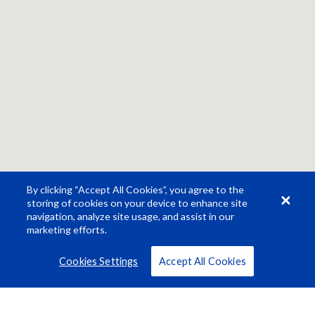
By clicking “Accept All Cookies”, you agree to the
storing of cookies on your device to enhance site
navigation, analyze site usage, and assist in our
marketing efforts.
Cookies Settings
Accept All Cookies