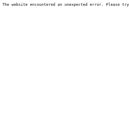
The website encountered an unexpected error. Please try