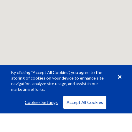
By clicking “Accept All Cookies”, you agree to the
storing of cookies on your device to enhance site
navigation, analyze site usage, and assist in our
marketing efforts.
Cookies Settings
Accept All Cookies