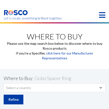
Skip
to
main
content
Let’s create something brilliant together.
Products on this page may not be available in your
region.
WHERE TO BUY
Please use the map search box below to discover where to buy
Rosco products
If you're a Specifier,
click here for our Manufacturer
Representatives
Where to Buy
: Gobo Spacer Ring
Select a country
Refine