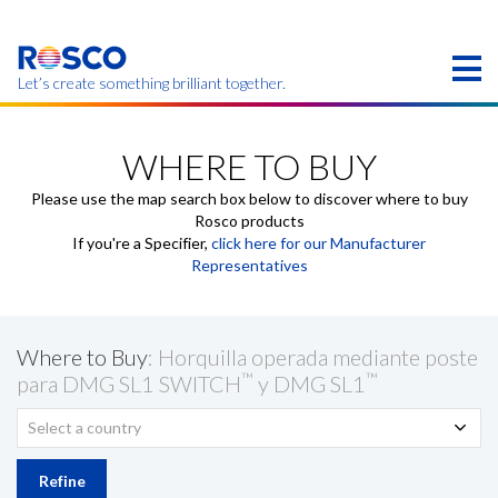
Skip
to
main
content
Let’s create something brilliant together.
Products on this page may not be available in your
region.
WHERE TO BUY
Please use the map search box below to discover where to buy
Rosco products
If you're a Specifier,
click here for our Manufacturer
Representatives
Where to Buy
: Horquilla operada mediante poste
™
™
para DMG SL1 SWITCH
y DMG SL1
Select a country
Refine