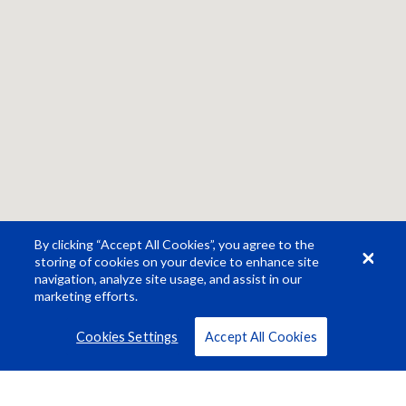
By clicking “Accept All Cookies”, you agree to the
storing of cookies on your device to enhance site
navigation, analyze site usage, and assist in our
marketing efforts.
Cookies Settings
Accept All Cookies