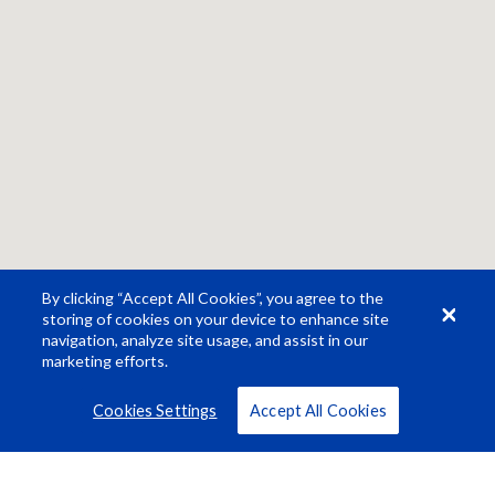
By clicking “Accept All Cookies”, you agree to the
storing of cookies on your device to enhance site
navigation, analyze site usage, and assist in our
marketing efforts.
Cookies Settings
Accept All Cookies