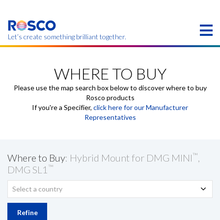
Skip
to
main
content
Let’s create something brilliant together.
Products on this page may not be available in your
region.
WHERE TO BUY
Please use the map search box below to discover where to buy
Rosco products
If you're a Specifier,
click here for our Manufacturer
Representatives
™
Where to Buy
: Hybrid Mount for DMG MINI
,
™
DMG SL1
Select a country
Refine