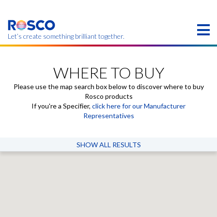
Skip
to
main
content
Let’s create something brilliant together.
Products on this page may not be available in your
region.
WHERE TO BUY
Please use the map search box below to discover where to buy
Rosco products
If you're a Specifier,
click here for our Manufacturer
Representatives
SHOW ALL RESULTS
Where to Buy
Select a country