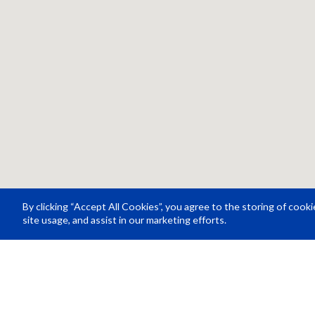
By clicking “Accept All Cookies”, you agree to the storing of cook
site usage, and assist in our marketing efforts.
Resource Center
About Us
Careers
© Rosco Laboratories 2026