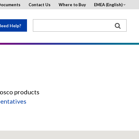
Documents
Contact Us
Where to Buy
EMEA (English)
eed Help?
Rosco products
sentatives