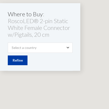
Where to Buy
:
RoscoLED® 2-pin Static
White Female Connector
w/Pigtails, 20 cm
Select a country
Refine