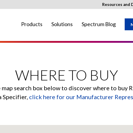
Resources and 
Products
Solutions
Spectrum Blog
N
ay not be available in your region.
WHERE TO BUY
e map search box below to discover where to buy 
a Specifier,
click here for our Manufacturer Repre