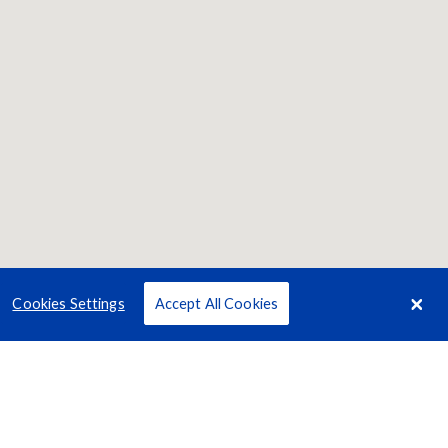
Cookies Settings
Accept All Cookies
Terms
Privacy