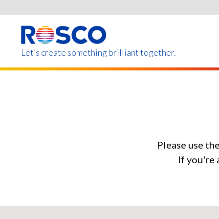
Skip
to
main
content
Let’s create something brilliant together.
Products on this page m
Please use th
If you're 