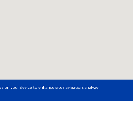
ies on your device to enhance site navigation, analyze