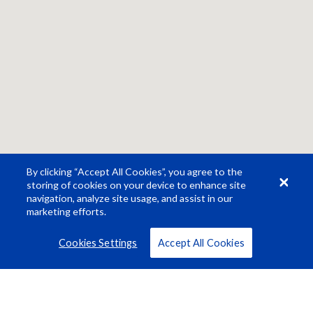
By clicking “Accept All Cookies”, you agree to the
storing of cookies on your device to enhance site
navigation, analyze site usage, and assist in our
marketing efforts.
Cookies Settings
Accept All Cookies