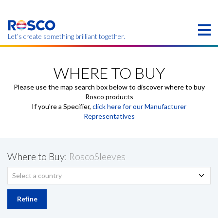
Skip
to
main
content
Let’s create something brilliant together.
Products on this page may not be available in your
region.
WHERE TO BUY
Please use the map search box below to discover where to buy
Rosco products
If you're a Specifier,
click here for our Manufacturer
Representatives
Where to Buy
: RoscoSleeves
Select a country
Refine