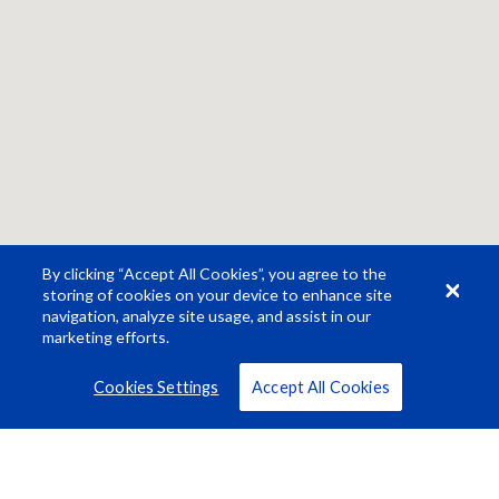
By clicking “Accept All Cookies”, you agree to the
storing of cookies on your device to enhance site
navigation, analyze site usage, and assist in our
marketing efforts.
Cookies Settings
Accept All Cookies