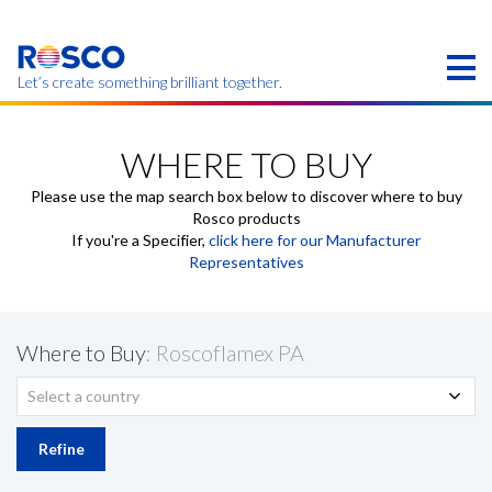
Skip
to
main
content
Let’s create something brilliant together.
Products on this page may not be available in your
region.
WHERE TO BUY
Please use the map search box below to discover where to buy
Rosco products
If you're a Specifier,
click here for our Manufacturer
Representatives
Where to Buy
: Roscoflamex PA
Select a country
Refine