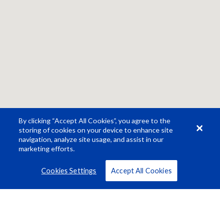
By clicking “Accept All Cookies”, you agree to the
storing of cookies on your device to enhance site
navigation, analyze site usage, and assist in our
marketing efforts.
Cookies Settings
Accept All Cookies