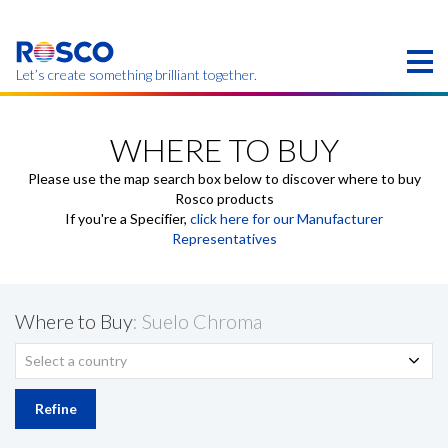
Skip
to
main
content
Let’s create something brilliant together.
Products on this page may not be available in your
region.
WHERE TO BUY
Please use the map search box below to discover where to buy
Rosco products
If you're a Specifier,
click here for our Manufacturer
Representatives
Where to Buy
: Suelo Chroma
Select a country
Refine