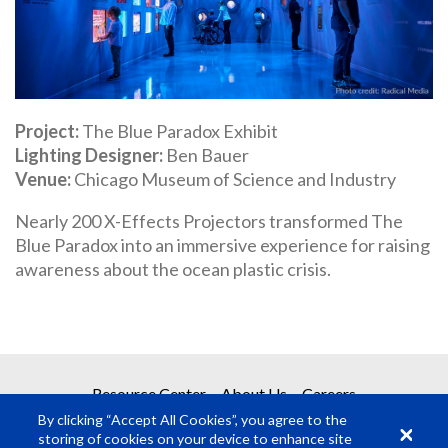
Project
The Blue Paradox Exhibit
Lighting Designer
Ben Bauer
Venue
Chicago Museum of Science and Industry
Nearly 200 X-Effects Projectors transformed The
Blue Paradox into an immersive experience for raising
awareness about the ocean plastic crisis.
Resource Center
About Us
Careers
By clicking “Accept All Cookies”, you agree to the
storing of cookies on your device to enhance site