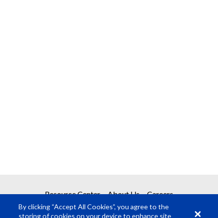
Resource Center
About Us
Careers
By clicking “Accept All Cookies”, you agree to the
storing of cookies on your device to enhance site