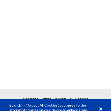
Resource Center
About Us
Careers
By clicking “Accept All Cookies”, you agree to the
storing of cookies on your device to enhance site