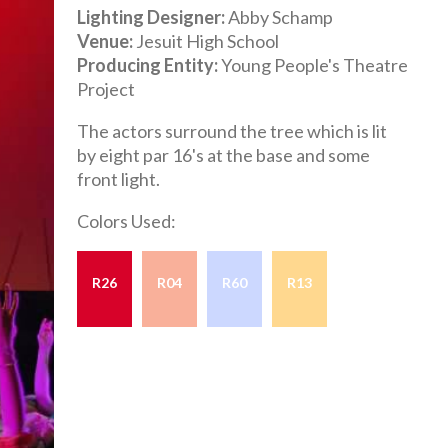
Lighting Designer
Abby Schamp
Venue
Jesuit High School
Producing Entity
Young People's Theatre
Project
The actors surround the tree which is lit
by eight par 16's at the base and some
front light.
Colors Used:
R26
R04
R60
R13