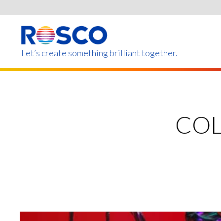
Skip
to
main
content
Let’s create something brilliant together.
Products on this page m
COL