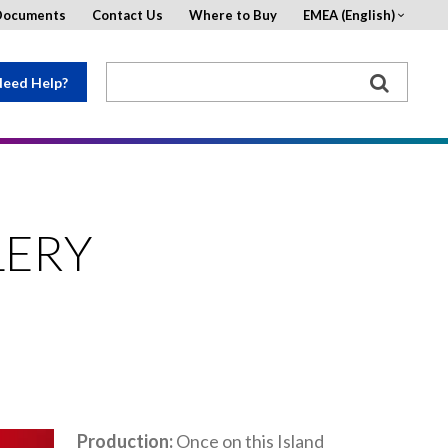
Documents
Contact Us
Where to Buy
EMEA (English)
eed Help?
LERY
Production
Once on this Island