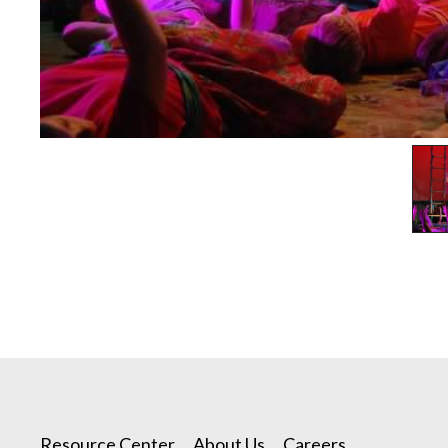
Resource Center
About Us
Careers