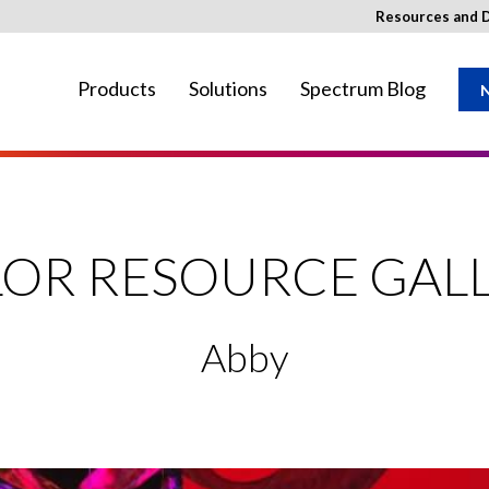
Resources and 
Products
Solutions
Spectrum Blog
N
ay not be available in your region.
OR RESOURCE GAL
Abby