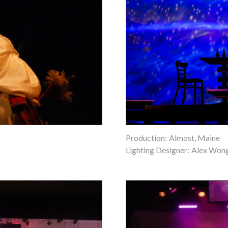
Production:
Almost, Maine
Lighting Designer:
Alex Won