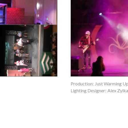
Production:
Just Warming U
Lighting Designer:
Alex Zylk