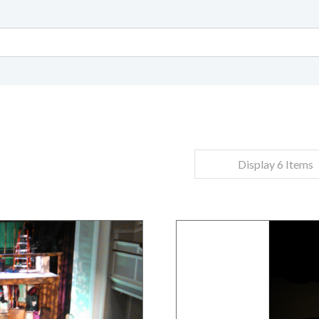
Display 6 Items