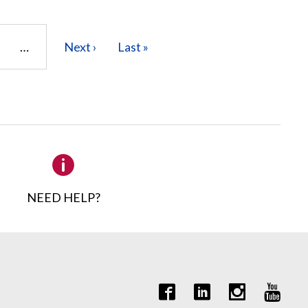
age
…
Next
Next ›
Last
Last »
page
page
NEED HELP?