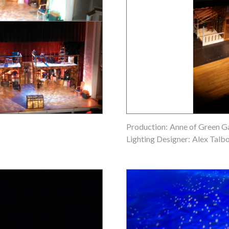
Production:
Anne of Green G
Lighting Designer:
Alex Talb