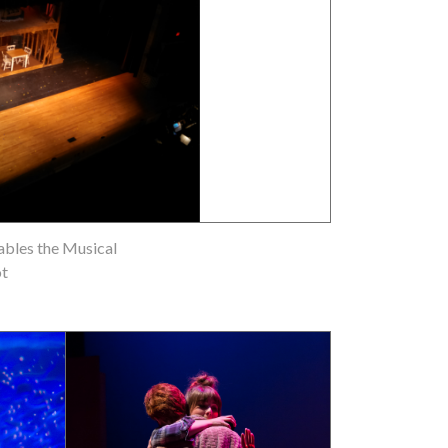
ables the Musical
ot