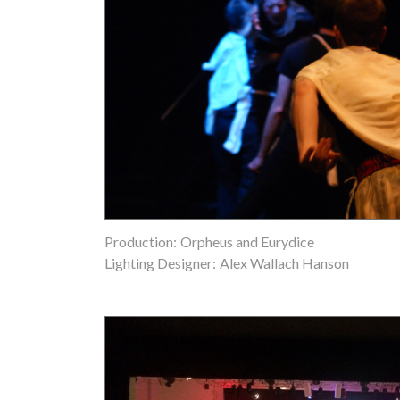
Production:
Orpheus and Eurydice
Lighting Designer:
Alex Wallach Hanson