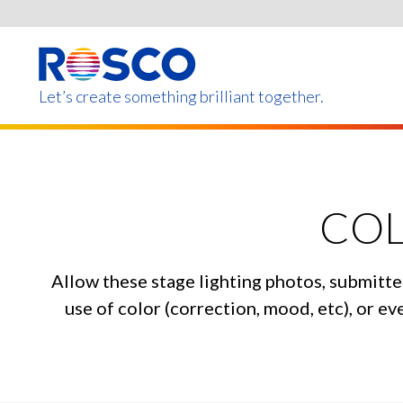
Skip
to
main
content
Let’s create something brilliant together.
Products on this page m
COL
Allow these stage lighting photos, submitte
use of color (correction, mood, etc), or 