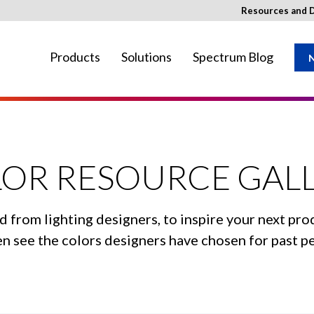
Resources and 
Products
Solutions
Spectrum Blog
N
ay not be available in your region.
OR RESOURCE GAL
d from lighting designers, to inspire your next pro
even see the colors designers have chosen for past