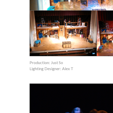
Production:
Just So
Lighting Designer:
Alex T