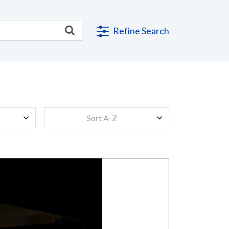
Refine Search
Sort A-Z