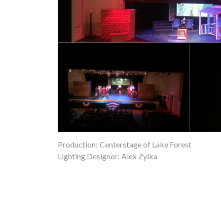
Production:
Centerstage of Lake Forest
Lighting Designer:
Alex Zylka