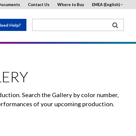
Documents
Contact Us
Where to Buy
EMEA (English)
eed Help?
LERY
duction. Search the Gallery by color number,
 performances of your upcoming production.