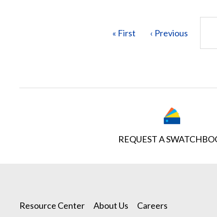
Pagination
First
« First
Previous
‹ Previous
page
page
REQUEST A SWATCHBO
Resource Center
About Us
Careers