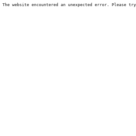
The website encountered an unexpected error. Please try