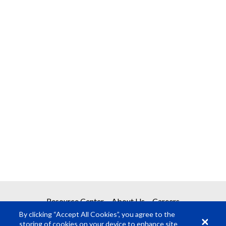
Resource Center
About Us
Careers
By clicking “Accept All Cookies”, you agree to the
storing of cookies on your device to enhance site