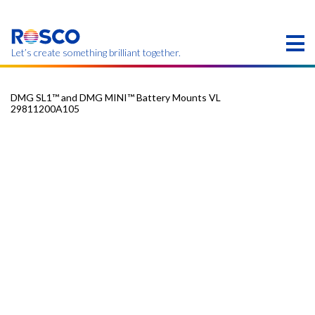
Skip
to
main
content
Let’s create something brilliant together.
DMG SL1™ and DMG MINI™ Battery Mounts VL
29811200A105