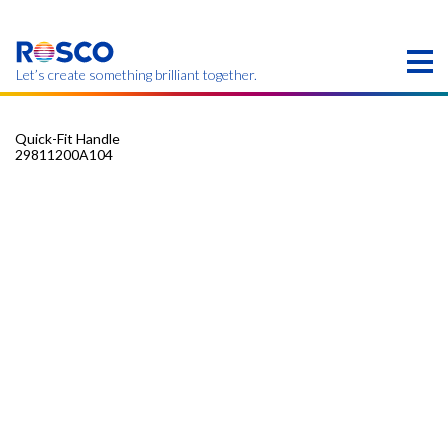
Skip
to
main
content
Let’s create something brilliant together.
Quick-Fit Handle
29811200A104