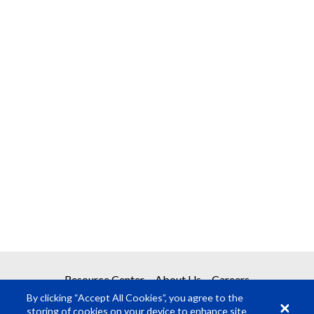
Resource Center
About Us
Careers
By clicking “Accept All Cookies”, you agree to the
storing of cookies on your device to enhance site