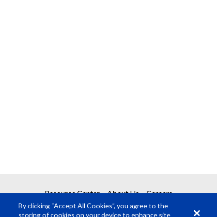
Resource Center
About Us
Careers
By clicking “Accept All Cookies”, you agree to the
storing of cookies on your device to enhance site