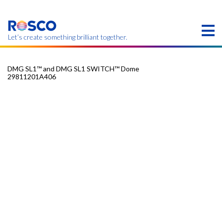
Skip
to
main
content
Let’s create something brilliant together.
DMG SL1™ and DMG SL1 SWITCH™ Dome
29811201A406​