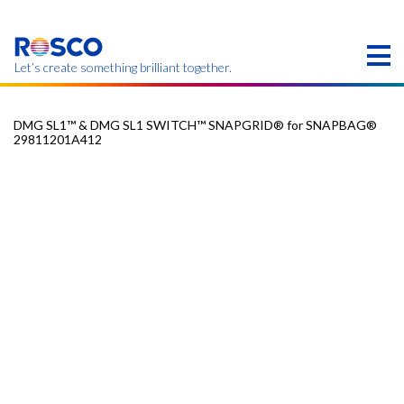
Skip
to
main
content
Let’s create something brilliant together.
DMG SL1™ & DMG SL1 SWITCH™ SNAPGRID® for SNAPBAG®
29811201A412