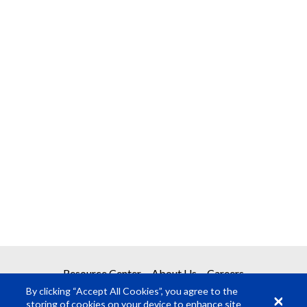
Resource Center
About Us
Careers
By clicking “Accept All Cookies”, you agree to the
storing of cookies on your device to enhance site