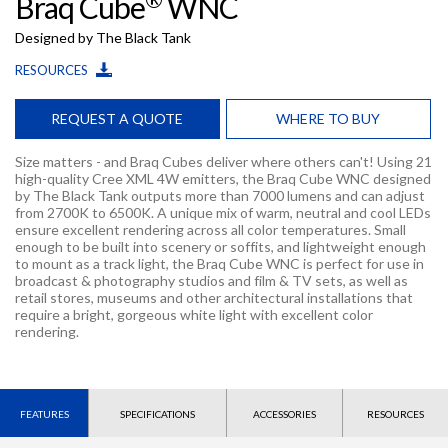
Braq Cube
WNC
Designed by The Black Tank
RESOURCES
REQUEST A QUOTE
WHERE TO BUY
Size matters - and Braq Cubes deliver where others can't! Using 21
high-quality Cree XML 4W emitters, the Braq Cube WNC designed
by The Black Tank outputs more than 7000 lumens and can adjust
from 2700K to 6500K. A unique mix of warm, neutral and cool LEDs
ensure excellent rendering across all color temperatures. Small
enough to be built into scenery or soffits, and lightweight enough
to mount as a track light, the Braq Cube WNC is perfect for use in
broadcast & photography studios and film & TV sets, as well as
retail stores, museums and other architectural installations that
require a bright, gorgeous white light with excellent color
rendering.
FEATURES
SPECIFICATIONS
ACCESSORIES
RESOURCES