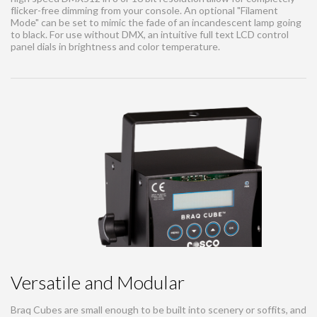
flicker-free dimming from your console. An optional "Filament
Mode" can be set to mimic the fade of an incandescent lamp going
to black. For use without DMX, an intuitive full text LCD control
panel dials in brightness and color temperature.
Versatile and Modular
Braq Cubes are small enough to be built into scenery or soffits, and