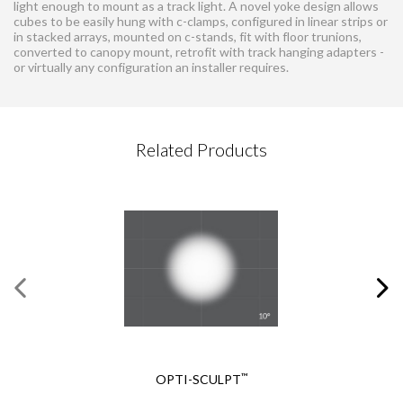
light enough to mount as a track light. A novel yoke design allows
cubes to be easily hung with c-clamps, configured in linear strips or
in stacked arrays, mounted on c-stands, fit with floor trunions,
converted to canopy mount, retrofit with track hanging adapters -
or virtually any configuration an installer requires.
CONTACT REQUEST
Related Products
Please complete this form
Required Fields
*
First Name
*
Braq Cube® Accessory
Last Name
*
Holder
Email
*
™
OPTI-SCULPT
REQUEST A QUOTE