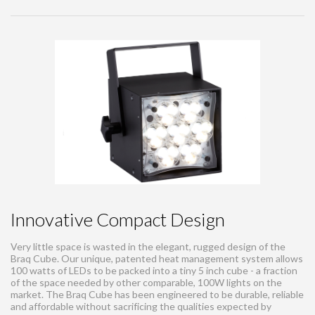
Innovative Compact Design
Very little space is wasted in the elegant, rugged design of the
Braq Cube. Our unique, patented heat management system allows
100 watts of LEDs to be packed into a tiny 5 inch cube - a fraction
of the space needed by other comparable, 100W lights on the
market. The Braq Cube has been engineered to be durable, reliable
and affordable without sacrificing the qualities expected by