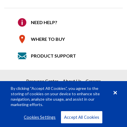
WHERE TO BUY
Confirm Email
*
REQUEST A QUOTE
Allows quick and easy insertion/removal of
NEED HELP?
Company
accessories
Get your quote in 2 easy steps
Color matches fixture housing
WHERE TO BUY
Accessory Holder required when using Top
1
Product Request
Hat, Egg Crate Louver or Barn Doors.
PRODUCT SUPPORT
2
Submit Quote Request
Braq Cube Accessory Holder – Black
Details
515910320000
Required Fields
*
Braq Cube Accessory Holder - White
515910320004
Resource Center
About Us
Careers
First Name
*
By clicking “Accept All Cookies”, you agree to the
storing of cookies on your device to enhance site
navigation, analyze site usage, and assist in our
Last Name
*
marketing efforts.
© Rosco Laboratories 2026
Terms
Privacy
Cookies Settings
Accept All Cookies
Job Title
*
VIEW ALL