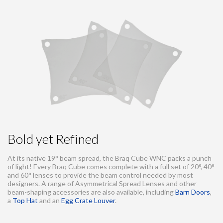
Bold yet Refined
At its native 19° beam spread, the Braq Cube WNC packs a punch
of light! Every Braq Cube comes complete with a full set of 20°, 40°
and 60° lenses to provide the beam control needed by most
designers. A range of Asymmetrical Spread Lenses and other
beam-shaping accessories are also available, including
Barn Doors
,
a
Top Hat
and an
Egg Crate Louver
.