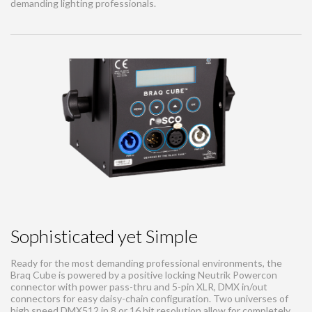
demanding lighting professionals.
Sophisticated yet Simple
Ready for the most demanding professional environments, the
Braq Cube is powered by a positive locking Neutrik Powercon
connector with power pass-thru and 5-pin XLR, DMX in/out
connectors for easy daisy-chain configuration. Two universes of
high speed DMX512 in 8 or 16 bit resolution allow for completely