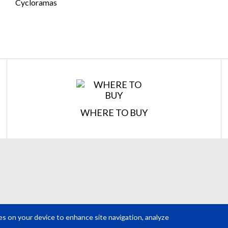
Cycloramas
Confirm Email
*
REQUEST A QUOTE
Get your quote in 2 easy steps
WHERE TO BUY
est
2
Subm
ies on your device to enhance site navigation, analyze