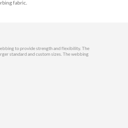
rbing fabric.
bbing to provide strength and flexibility. The
larger standard and custom sizes. The webbing