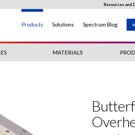
Resources and 
Products
Solutions
Spectrum Blog
N
ES
MATERIALS
PROD
ay not be available in your region.
Butterf
Overh