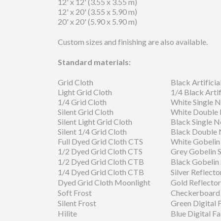
12' x 12' (3.55 x 3.55 m)
12' x 20' (3.55 x 5.90 m)
20' x 20' (5.90 x 5.90 m)
Custom sizes and finishing are also available.
Standard materials:
Grid Cloth
Black Artificial
Light Grid Cloth
1/4 Black Artifi
1/4 Grid Cloth
White Single N
Silent Grid Cloth
White Double
Silent Light Grid Cloth
Black Single N
Silent 1/4 Grid Cloth
Black Double 
Full Dyed Grid Cloth CTS
White Gobelin
1/2 Dyed Grid Cloth CTS
Grey Gobelin 
1/2 Dyed Grid Cloth CTB
Black Gobelin
1/4 Dyed Grid Cloth CTB
Silver Reflecto
Dyed Grid Cloth Moonlight
Gold Reflector
Soft Frost
Checkerboard 
Silent Frost
Green Digital 
Hilite
Blue Digital Fa