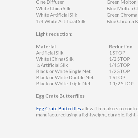
Cine Diffuser
Green Molton
White China Silk
Blue Molton 
White Artificial Silk
Green Chroma
1/4 White Artificial Silk
Blue Chroma 
Light reduction:
Material
Reduction
Artificial Silk
1 STOP
White (China) Silk
1/2 STOP
¼ Artificial Silk
1/4 STOP
Black or White Single Net
1/2 STOP
Black or White Double Net
1 STOP
Black or White Triple Net
1 1/2 STOP
Egg Crate Butterflies
Egg Crate Butterflies
allow filmmakers to control 
manufactured using a lightweight, durable, light