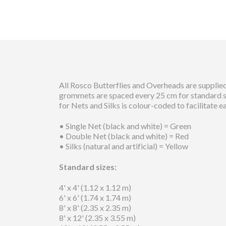
All Rosco Butterflies and Overheads are supplied
grommets are spaced every 25 cm for standard siz
for Nets and Silks is colour-coded to facilitate e
• Single Net (black and white) = Green
• Double Net (black and white) = Red
• Silks (natural and artificial) = Yellow
Standard sizes:
4' x 4' (1.12 x 1.12 m)
6' x 6' (1.74 x 1.74 m)
8' x 8' (2.35 x 2.35 m)
8' x 12' (2.35 x 3.55 m)