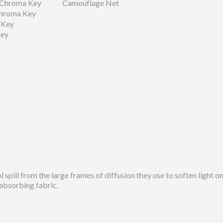
 Chroma Key
Camouflage Net
Chroma Key
 Key
Key
spill from the large frames of diffusion they use to soften light o
-absorbing fabric.