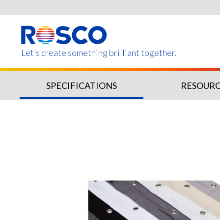
Skip
to
main
content
Let’s create something brilliant together.
SPECIFICATIONS
RESOURC
Products on this page m