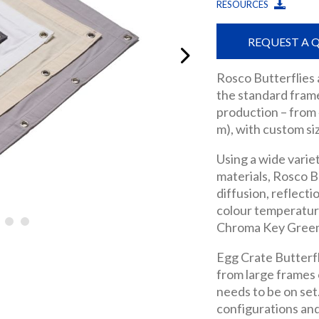
RESOURCES
REQUEST A 
Rosco Butterflies
the standard frame
production – from 4
m), with custom siz
Using a wide varie
materials, Rosco B
diffusion, reflect
colour temperature
Chroma Key Green a
Egg Crate Butterfli
from large frames o
needs to be on set
configurations and