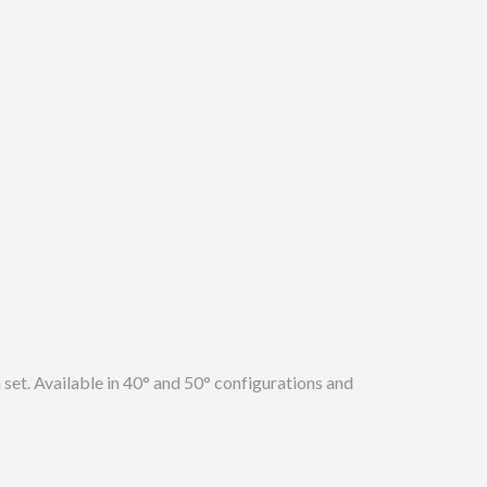
n set. Available in 40° and 50° configurations and