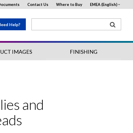
Documents
Contact Us
Where to Buy
EMEA (English)
eed Help?
UCT IMAGES
FINISHING
lies and
eads