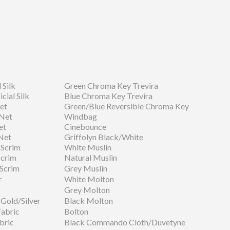
 Silk
Green Chroma Key Trevira
cial Silk
Blue Chroma Key Trevira
et
Green/Blue Reversible Chroma Key
 Net
Windbag
et
Cinebounce
Net
Griffolyn Black/White
 Scrim
White Muslin
Scrim
Natural Muslin
 Scrim
Grey Muslin
r
White Molton
Grey Molton
Gold/Silver
Black Molton
Fabric
Bolton
bric
Black Commando Cloth/Duvetyne