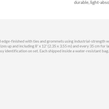
durable, light-abso
 edge-finished with ties and grommets using industrial-strength we
es up and including 8' x 12' (2.35 x 3.55 m) and every 35 cm for 
asy identification on set. Each shipped inside a water-resistant bag.