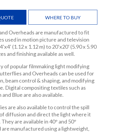
QUOTE
WHERE TO BUY
 and Overheads are manufactured to fit
s used in motion picture and television
’x4’ (1.12 x 1.12 m) to 20’x20’ (5.90 x 5.90
es and finishing available as well.
ty of popular filmmaking light modifying
utterflies and Overheads can be used for
ion, beam control & shaping, and modifying
. Digital compositing textiles such as
nd Blue are also available.
es are also available to control the spill
f diffusion and direct the light where it
. They are available in 40° and 50°
 are manufactured using a lightweight,