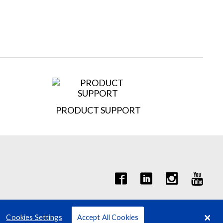
PRODUCT SUPPORT
it Quote Request
Cookies Settings
Accept All Cookies
Terms
Privacy