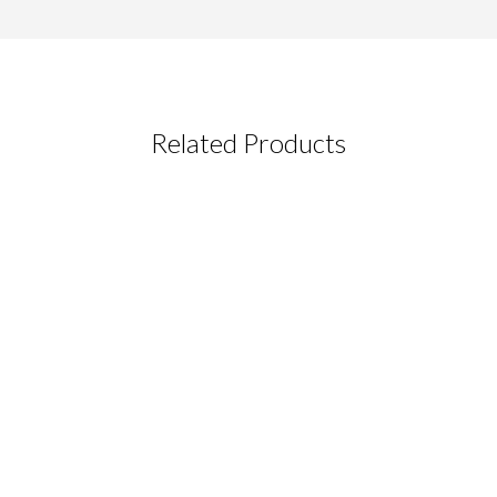
Related Products
CT REQUEST
complete this form
Last Name
*