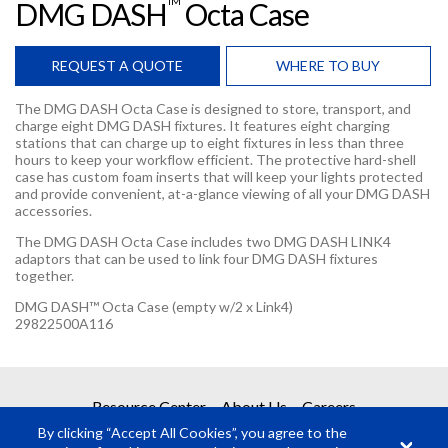
TM
DMG DASH
Octa Case
REQUEST A QUOTE
WHERE TO BUY
The DMG DASH Octa Case is designed to store, transport, and
charge eight DMG DASH fixtures. It features eight charging
stations that can charge up to eight fixtures in less than three
hours to keep your workflow efficient. The protective hard-shell
case has custom foam inserts that will keep your lights protected
and provide convenient, at-a-glance viewing of all your DMG DASH
accessories.
The DMG DASH Octa Case includes two DMG DASH LINK4
adaptors that can be used to link four DMG DASH fixtures
together.
DMG DASH™ Octa Case (empty w/2 x Link4)
29822500A116
REQUEST A QUOTE
Resource Center
About Us
Careers
By clicking “Accept All Cookies”, you agree to the
Get your quote in 2 easy steps