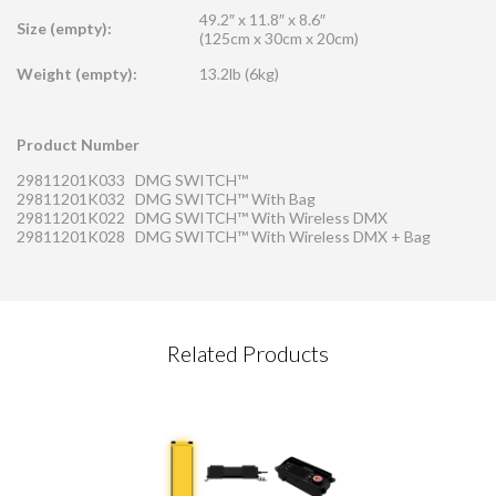
49.2″ x 11.8″ x 8.6″
Size (empty):
(125cm x 30cm x 20cm)
Weight (empty):
13.2lb (6kg)
Product Number
29811201K033 DMG SWITCH™
29811201K032 DMG SWITCH™ With Bag
29811201K022 DMG SWITCH™ With Wireless DMX
29811201K028 DMG SWITCH™ With Wireless DMX + Bag
CONTACT REQUEST
Related Products
Please complete this form
Required Fields
*