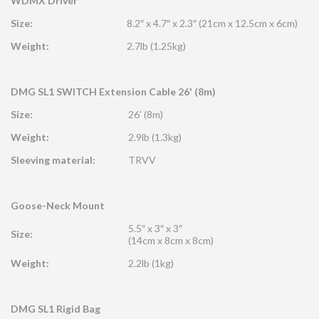
WDMX Driver
Size:
8.2″ x 4.7″ x 2.3″ (21cm x 12.5cm x 6cm)
Weight:
2.7lb (1.25kg)
DMG SL1 SWITCH Extension Cable 26' (8m)
Size:
26’ (8m)
Weight:
2.9lb (1.3kg)
Sleeving material:
TRVV
Goose-Neck Mount
5.5″ x 3″ x 3″
Size:
(14cm x 8cm x 8cm)
Weight:
2.2lb (1kg)
DMG SL1 Rigid Bag