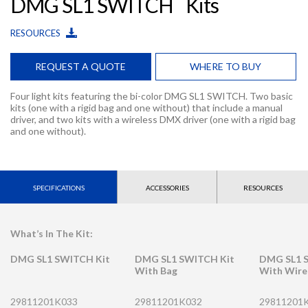
DMG SL1 SWITCH
Kits
RESOURCES
REQUEST A QUOTE
WHERE TO BUY
Four light kits featuring the bi-color DMG SL1 SWITCH. Two basic
kits (one with a rigid bag and one without) that include a manual
driver, and two kits with a wireless DMX driver (one with a rigid bag
and one without).
SPECIFICATIONS
ACCESSORIES
RESOURCES
What’s In The Kit:
DMG SL1 SWITCH Kit
DMG SL1 SWITCH Kit
DMG SL1 
With Bag
With Wire
29811201K033
29811201K032
29811201