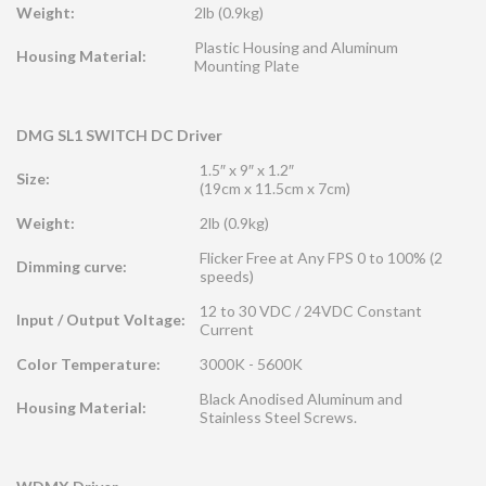
Weight:
2lb (0.9kg)
Plastic Housing and Aluminum
Housing Material:
Mounting Plate
DMG SL1 SWITCH DC Driver
1.5″ x 9″ x 1.2″
Size:
(19cm x 11.5cm x 7cm)
Weight:
2lb (0.9kg)
Flicker Free at Any FPS 0 to 100% (2
Dimming curve:
speeds)
12 to 30 VDC / 24VDC Constant
Input / Output Voltage:
Current
Color Temperature:
3000K - 5600K
Black Anodised Aluminum and
Housing Material:
Stainless Steel Screws.