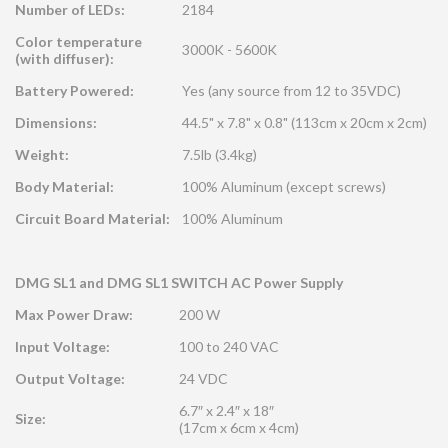
Number of LEDs:
2184
Color temperature
3000K - 5600K
(with diffuser):
Battery Powered:
Yes (any source from 12 to 35VDC)
Dimensions:
44.5" x 7.8" x 0.8" (113cm x 20cm x 2cm)
Weight:
7.5lb (3.4kg)
Body Material:
100% Aluminum (except screws)
Circuit Board Material:
100% Aluminum
DMG SL1 and DMG SL1 SWITCH AC Power Supply
Max Power Draw:
200 W
Input Voltage:
100 to 240 VAC
Output Voltage:
24 VDC
6.7″ x 2.4″ x 18″
Size:
(17cm x 6cm x 4cm)