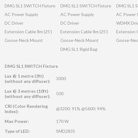
DMG SL1 SWITCH Fixture
DMG SL1 SWITCH Fixture
DMG SL1 S
AC Power Supply
AC Power Supply
AC Power 
DC Driver
DC Driver
WDMX Driv
Extension Cable 8m (25’)
Extension Cable 8m (25’)
Extension C
Goose-Neck Mount
Goose-Neck Mount
Goose-Nec
DMG SL1 Rigid Bag
DMG SL1 SWITCH Fixture
Lux @ 1 metre (3ft)
3000
(without any diffuser):
Lux @ 3 metres (10ft)
500
(without any diffuser):
CRI (Color Rendering
@3200: 91% @5600: 94%
Index):
Max Power:
170 W
Type of LED:
SMD2835