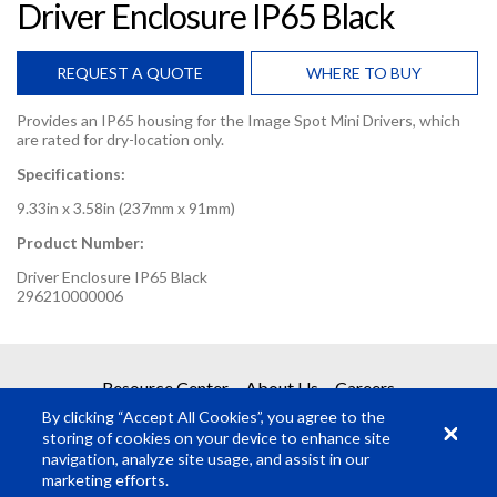
Driver Enclosure IP65 Black
REQUEST A QUOTE
WHERE TO BUY
Provides an IP65 housing for the Image Spot Mini Drivers, which
are rated for dry-location only.
Specifications:
9.33in x 3.58in (237mm x 91mm)
Product Number:
Driver Enclosure IP65 Black
296210000006
REQUEST A QUOTE
Resource Center
About Us
Careers
By clicking “Accept All Cookies”, you agree to the
Get your quote in 2 easy steps
storing of cookies on your device to enhance site
navigation, analyze site usage, and assist in our
marketing efforts.
1
Product Request