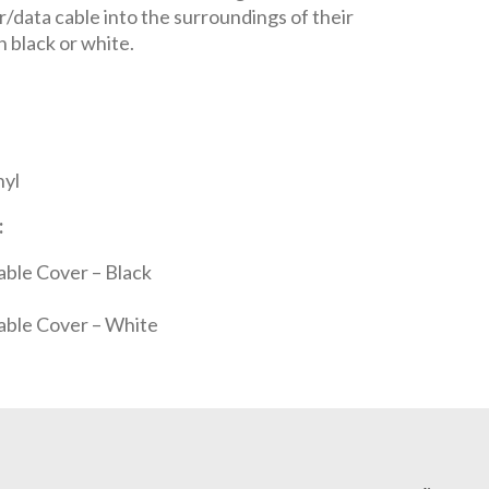
r/data cable into the surroundings of their
in black or white.
nyl
:
able Cover – Black
able Cover – White