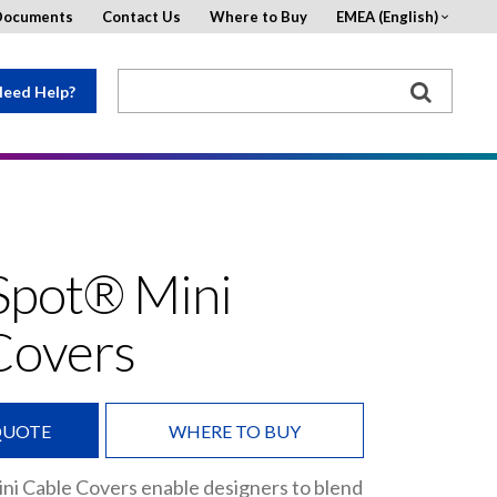
Documents
Contact Us
Where to Buy
EMEA (English)
eed Help?
Spot® Mini
Covers
QUOTE
WHERE TO BUY
ni Cable Covers enable designers to blend