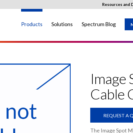
Resources and 
Products
Solutions
Spectrum Blog
N
ay not be available in your region.
Image 
Cable 
REQUEST A 
The Image Spot Mi