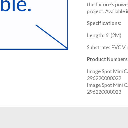
the fixture’s powe
project. Available 
Specifications:
Length: 6’ (2M)
Substrate: PVC Vi
Product Numbers
Image Spot Mini C
296220000022
Image Spot Mini C
296220000023
REQUEST A QUOTE