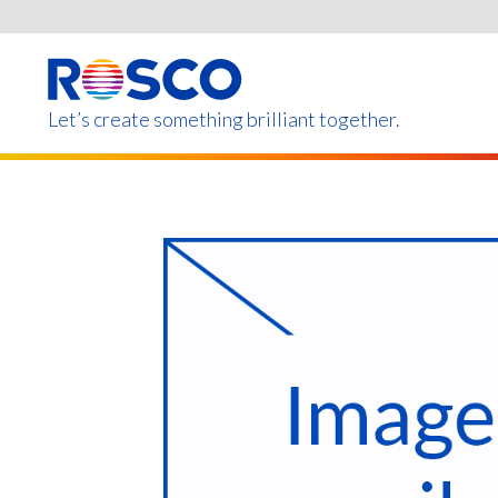
Skip
to
main
content
Let’s create something brilliant together.
Products on this page m