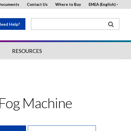
Documents
Contact Us
Where to Buy
EMEA (English)
eed Help?
RESOURCES
 Fog Machine