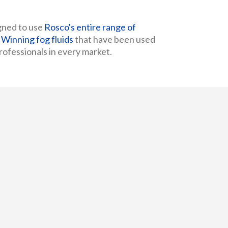
gned to use
Rosco's entire range of
inning fog fluids
that have been used
ofessionals in every market.