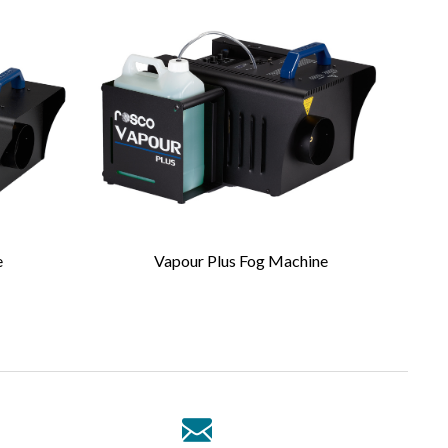
e
Vapour Plus Fog Machine