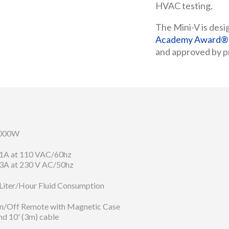
HVAC testing.
The Mini-V is desi
Academy Award® W
and approved by pr
000W
.1A at 110 VAC/60hz
.3A at 230 V AC/50hz
 Liter/Hour Fluid Consumption
n/Off Remote with Magnetic Case
nd 10' (3m) cable