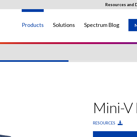
Resources and 
Products
Solutions
Spectrum Blog
N
ay not be available in your region.
Mini-V
RESOURCES