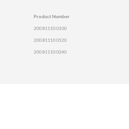
Product Number
200 81110 0100
200 81110 0120
200 81110 0240
CONTA