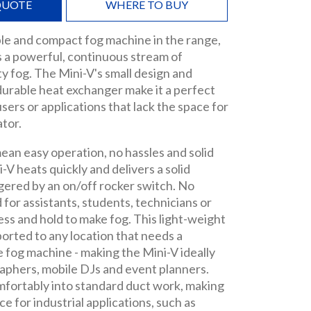
QUOTE
WHERE TO BUY
le and compact fog machine in the range,
s a powerful, continuous stream of
ty fog. The Mini-V's small design and
durable heat exchanger make it a perfect
sers or applications that lack the space for
ator.
ean easy operation, no hassles and solid
ni-V heats quickly and delivers a solid
ggered by an on/off rocker switch. No
d for assistants, students, technicians or
ress and hold to make fog. This light-weight
sported to any location that needs a
 fog machine - making the Mini-V ideally
aphers, mobile DJs and event planners.
mfortably into standard duct work, making
ice for industrial applications, such as