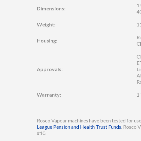
15
Dimensions:
4
Weight:
11
R
Housing:
C
C
E
Approvals:
Li
A
R
Warranty:
1
Rosco Vapour machines have been tested for use 
League Pension and Health Trust Funds
. Rosco V
#10.