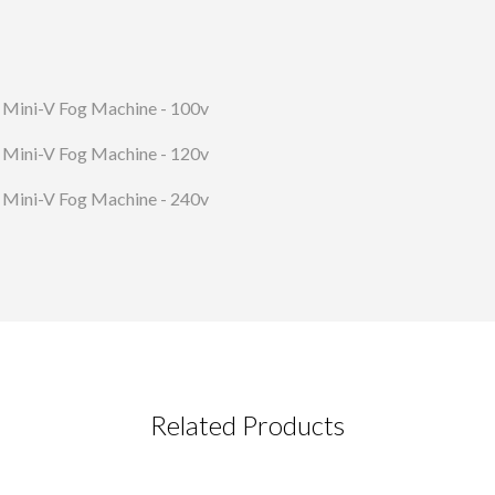
Mini-V Fog Machine - 100v
Mini-V Fog Machine - 120v
Mini-V Fog Machine - 240v
Related Products
CT REQUEST