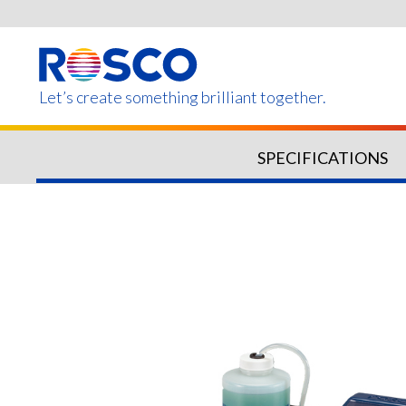
Skip
to
main
content
Let’s create something brilliant together.
SPECIFICATIONS
Products on this page m