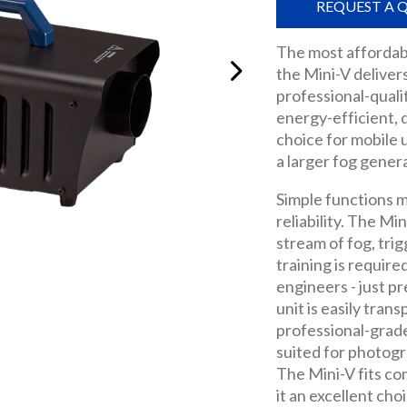
REQUEST A 
The most affordab
the Mini-V deliver
professional-quali
energy-efficient, 
choice for mobile u
a larger fog gener
Simple functions m
reliability. The Mi
stream of fog, tri
training is require
engineers - just p
unit is easily tran
professional-grade
suited for photogr
The Mini-V fits co
it an excellent cho