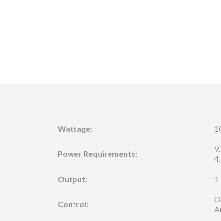
Wattage:
1
9
Power Requirements:
4
Output:
1
O
Control:
A