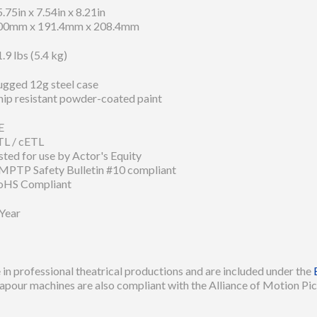
.75in x 7.54in x 8.21in
00mm x 191.4mm x 208.4mm
.9 lbs (5.4 kg)
ugged 12g steel case
hip resistant powder-coated paint
E
TL / cETL
sted for use by Actor's Equity
MPTP Safety Bulletin #10 compliant
oHS Compliant
 Year
in professional theatrical productions and are included under the
apour machines are also compliant with the Alliance of Motion Pic