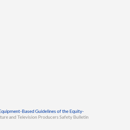
Equipment-Based Guidelines of the Equity-
ture and Television Producers Safety Bulletin