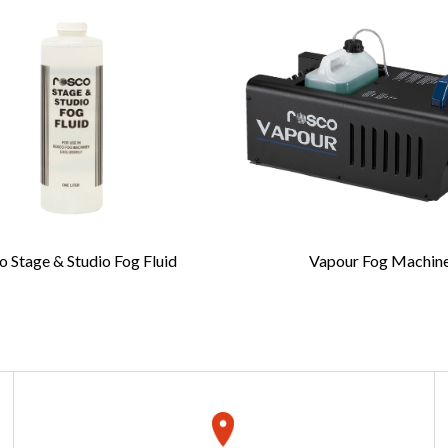
complete this form
Last Name
*
 Stage & Studio Fog Fluid
Vapour Fog Machin
Confirm Email
*
REQUEST A QUOTE