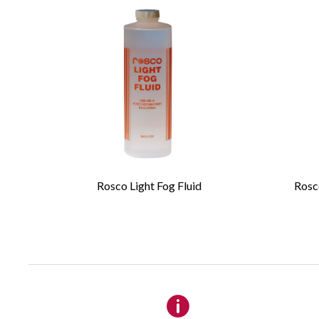
Please 
Required Fields
*
First Name
*
Rosco Light Fog Fluid
Rosco
Email
*
Company
Details