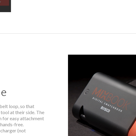
le
lt loop, so that
tool at their side. The
m for easy attachment
 hands-free.
charger (not