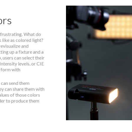
ors
 frustrating. What do
k like as colored light?
revisualize and
ing up a fixture and a
users can select their
ntensity levels, or CIE
rform with
s can send them
hey can share them with
alues of those colors
der to produce them