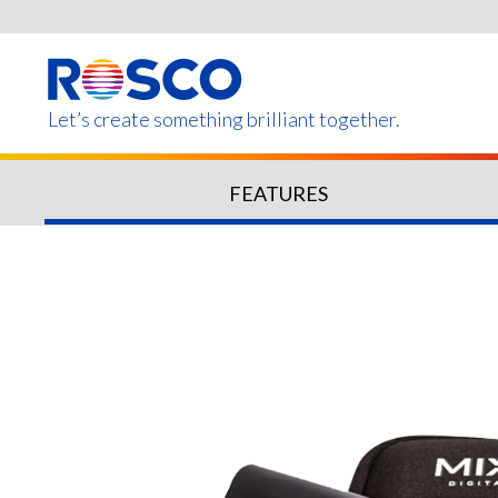
Skip
to
main
content
Let’s create something brilliant together.
FEATURES
Products on this page m