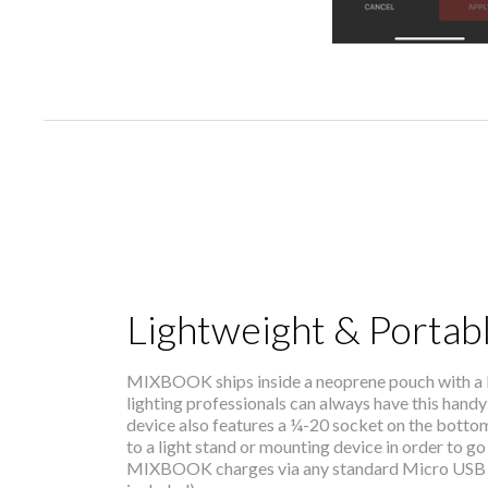
Lightweight & Portab
MIXBOOK ships inside a neoprene pouch with a be
lighting professionals can always have this handy 
device also features a ¼-20 socket on the botto
to a light stand or mounting device in order to go
MIXBOOK charges via any standard Micro USB 