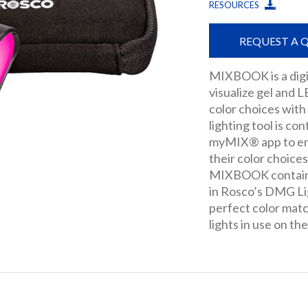
RESOURCES
REQUEST A 
MIXBOOK is a digi
visualize gel and 
color choices with
lighting tool is co
myMIX® app to ena
their color choices 
MIXBOOK contains
in Rosco’s DMG Li
perfect color ma
lights in use on the