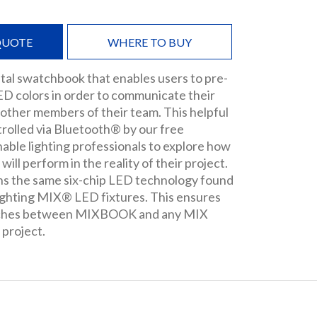
QUOTE
WHERE TO BUY
tal swatchbook that enables users to pre-
LED colors in order to communicate their
 other members of their team. This helpful
ntrolled via Bluetooth® by our free
ble lighting professionals to explore how
will perform in the reality of their project.
 the same six-chip LED technology found
ghting MIX® LED fixtures. This ensures
tches between MIXBOOK and any MIX
 project.