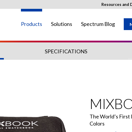
Resources and 
Products
Solutions
Spectrum Blog
N
SPECIFICATIONS
ay not be available in your region.
MIXB
The World’s First
Colors