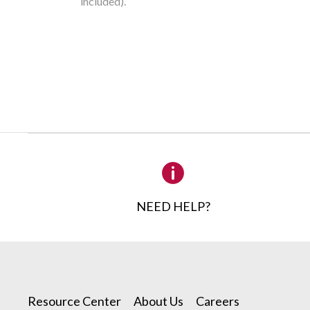
included).
CONTA
NEED HELP?
Please 
1
Product Requ
Resource Center
About Us
Careers