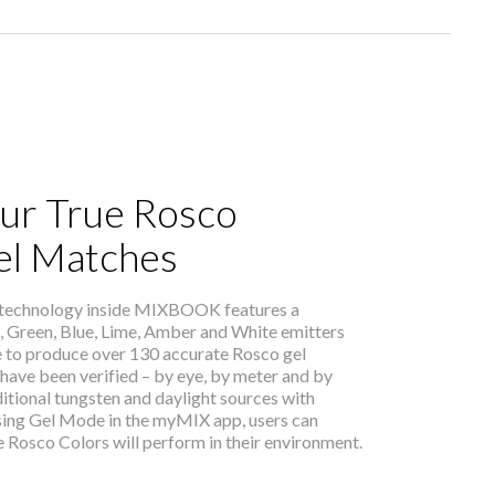
ur True Rosco
el Matches
 technology inside MIXBOOK features a
, Green, Blue, Lime, Amber and White emitters
e to produce over 130 accurate Rosco gel
have been verified – by eye, by meter and by
itional tungsten and daylight sources with
sing Gel Mode in the myMIX app, users can
 Rosco Colors will perform in their environment.