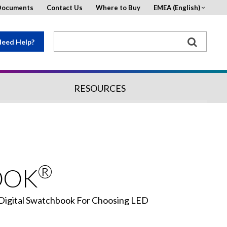
Documents
Contact Us
Where to Buy
EMEA (English)
eed Help?
RESOURCES
®
OOK
 Digital Swatchbook For Choosing LED