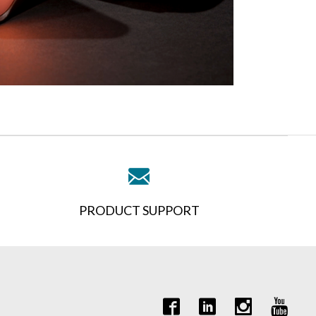
PRODUCT SUPPORT
it Quote Request