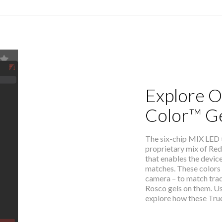
Explore O
Color™ G
The six-chip MIX LED
proprietary mix of Red
that enables the devic
matches. These colors 
camera – to match trad
Rosco gels on them. U
explore how these True