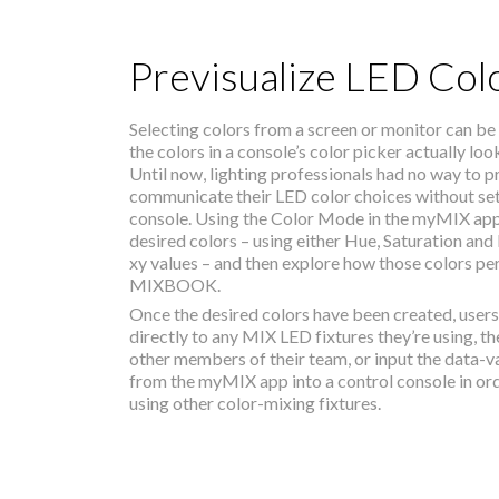
Previsualize LED Col
Selecting colors from a screen or monitor can be
the colors in a console’s color picker actually loo
Until now, lighting professionals had no way to p
communicate their LED color choices without sett
console. Using the Color Mode in the myMIX app, 
desired colors – using either Hue, Saturation and I
xy values – and then explore how those colors pe
MIXBOOK.
Once the desired colors have been created, user
directly to any MIX LED fixtures they’re using, t
other members of their team, or input the data-v
from the myMIX app into a control console in or
using other color-mixing fixtures.