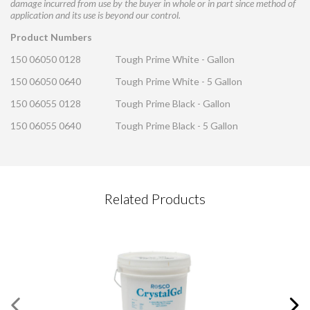
damage incurred from use by the buyer in whole or in part since method of
application and its use is beyond our control.
Product Numbers
150 06050 0128
Tough Prime White - Gallon
150 06050 0640
Tough Prime White - 5 Gallon
150 06055 0128
Tough Prime Black - Gallon
150 06055 0640
Tough Prime Black - 5 Gallon
CONTACT REQUEST
Related Products
Please complete this form
Required Fields
*
First Name
*