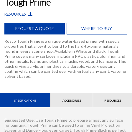
Tough Prime
RESOURCES
REQUEST A QUOTE
WHERE TO BUY
Rosco Tough Prime is a unique water-based primer with special
properties that allow it to bond to the hard-to-prime materials
found in every scene shop. Available in White and Black, Tough
Prime covers many surfaces, including PVC plastics, aluminum and
other metals, foams and plastics, muslin, wood, and foamcore. This
quick drying acrylic primer dries to a durable, water-resistant
coating which can be painted over with virtually any paint, water or
solvent based.
SPECIFICATIONS
ACCESSORIES
RESOURCES
Suggested Use:
Use Tough Prime to prepare almost any surface
for painting. Tough Prime can be used to prime Vinyl Projection
Screen and Dance Floor, even carpet. Tough Prime Black is perfect