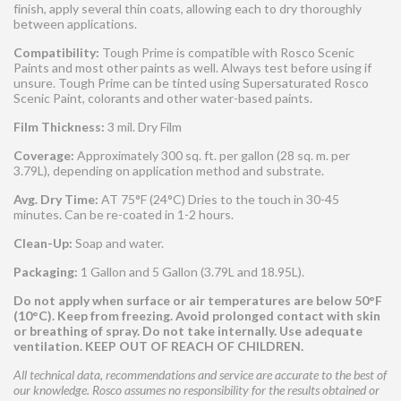
finish, apply several thin coats, allowing each to dry thoroughly
between applications.
Compatibility:
Tough Prime is compatible with Rosco Scenic
Paints and most other paints as well. Always test before using if
unsure. Tough Prime can be tinted using Supersaturated Rosco
Scenic Paint, colorants and other water-based paints.
Film Thickness:
3 mil. Dry Film
Coverage:
Approximately 300 sq. ft. per gallon (28 sq. m. per
3.79L), depending on application method and substrate.
Avg. Dry Time:
AT 75°F (24°C) Dries to the touch in 30-45
minutes. Can be re-coated in 1-2 hours.
Clean-Up:
Soap and water.
Packaging:
1 Gallon and 5 Gallon (3.79L and 18.95L).
Do not apply when surface or air temperatures are below 50°F
(10°C). Keep from freezing. Avoid prolonged contact with skin
or breathing of spray. Do not take internally. Use adequate
ventilation. KEEP OUT OF REACH OF CHILDREN.
All technical data, recommendations and service are accurate to the best of
our knowledge. Rosco assumes no responsibility for the results obtained or