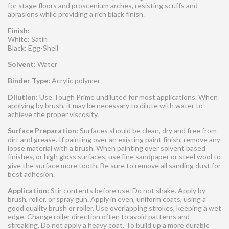
for stage floors and proscenium arches, resisting scuffs and
abrasions while providing a rich black finish.
Finish:
White: Satin
Black: Egg-Shell
Solvent:
Water
Binder Type:
Acrylic polymer
Dilution:
Use Tough Prime undiluted for most applications. When
applying by brush, it may be necessary to dilute with water to
achieve the proper viscosity.
Surface Preparation:
Surfaces should be clean, dry and free from
dirt and grease. If painting over an existing paint finish, remove any
loose material with a brush. When painting over solvent based
finishes, or high gloss surfaces, use fine sandpaper or steel wool to
give the surface more tooth. Be sure to remove all sanding dust for
best adhesion.
Application:
Stir contents before use. Do not shake. Apply by
brush, roller, or spray gun. Apply in even, uniform coats, using a
good quality brush or roller. Use overlapping strokes, keeping a wet
edge. Change roller direction often to avoid patterns and
streaking. Do not apply a heavy coat. To build up a more durable