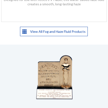
creates a smooth, long-lasting haze
View All Fog and Haze Fluid Products