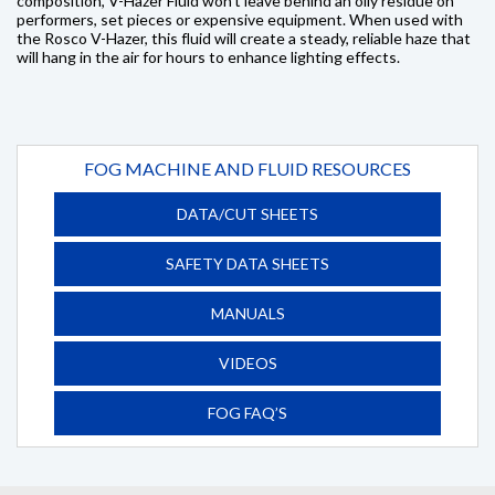
composition, V-Hazer Fluid won't leave behind an oily residue on
performers, set pieces or expensive equipment. When used with
the Rosco V-Hazer, this fluid will create a steady, reliable haze that
will hang in the air for hours to enhance lighting effects.
FOG MACHINE AND FLUID RESOURCES
DATA/CUT SHEETS
SAFETY DATA SHEETS
MANUALS
VIDEOS
FOG FAQ’S