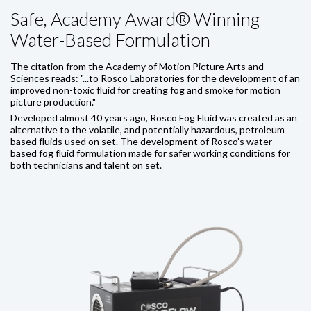
Safe, Academy Award® Winning
Water-Based Formulation
The citation from the Academy of Motion Picture Arts and
Sciences reads: "...to Rosco Laboratories for the development of an
improved non-toxic fluid for creating fog and smoke for motion
picture production."
Developed almost 40 years ago, Rosco Fog Fluid was created as an
alternative to the volatile, and potentially hazardous, petroleum
based fluids used on set. The development of Rosco’s water-
based fog fluid formulation made for safer working conditions for
both technicians and talent on set.