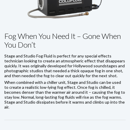
Fog When You Need It – Gone When
You Don’t
Stage and Studio Fog Fluid is perfect for any special effects
technician looking to create an atmospheric effect that disappears
quickly. It was originally developed for Hollywood soundstages and
photographic studios that needed a thick opaque fog in one shot,
and then needed the fog to clear out quickly for the next shot.
When combined with a chiller unit, Stage and Studio can be used
to create a realistic low-lying fog effect. Once fog is chilled, it
becomes denser than the warmer air around it – causing the fog to
stay low. Normal, long-lasting fog fluids will rise as the fog warms.
Stage and Studio dissipates before it warms and climbs up into the
air.