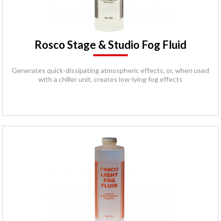
Rosco Stage & Studio Fog Fluid
Generates quick-dissipating atmospheric effects, or, when used
with a chiller unit, creates low-lying fog effects