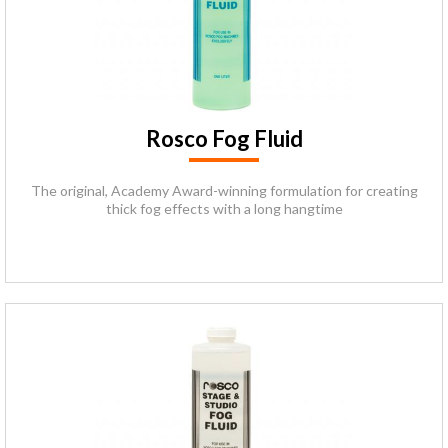
Rosco Fog Fluid
The original, Academy Award-winning formulation for creating
thick fog effects with a long hangtime