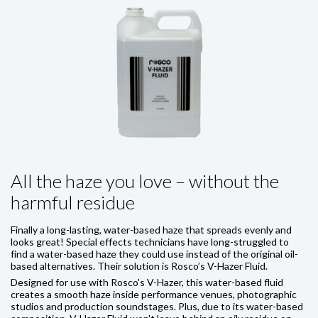
All the haze you love – without the
harmful residue
Finally a long-lasting, water-based haze that spreads evenly and
looks great! Special effects technicians have long-struggled to
find a water-based haze they could use instead of the original oil-
based alternatives. Their solution is Rosco’s V-Hazer Fluid.
Designed for use with Rosco's V-Hazer, this water-based fluid
creates a smooth haze inside performance venues, photographic
studios and production soundstages. Plus, due to its water-based