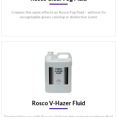
Creates the same effects as Rosco Fog Fluid – without its
recognizable green coloring or distinctive scent
Rosco V-Hazer Fluid
Designed for use with Rosco's V-Hazer, this water-based haze fluid