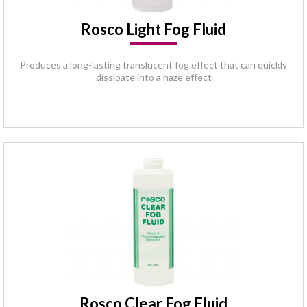
Rosco Light Fog Fluid
Produces a long-lasting translucent fog effect that can quickly
dissipate into a haze effect
Rosco Clear Fog Fluid