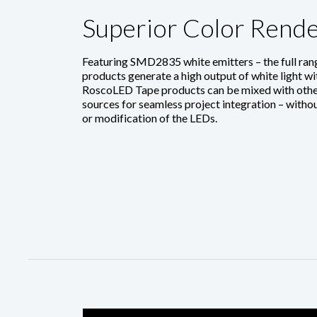
Superior Color Rende
Featuring SMD2835 white emitters – the full ra
products generate a high output of white light w
RoscoLED Tape products can be mixed with othe
sources for seamless project integration – without
or modification of the LEDs.