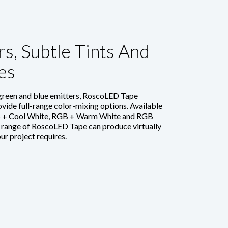
s, Subtle Tints And
es
 green and blue emitters, RoscoLED Tape
vide full-range color-mixing options. Available
GB + Cool White, RGB + Warm White and RGB
 range of RoscoLED Tape can produce virtually
our project requires.