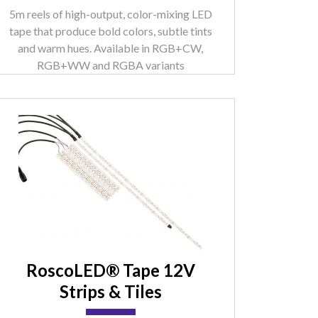
5m reels of high-output, color-mixing LED
tape that produce bold colors, subtle tints
and warm hues. Available in RGB+CW,
RGB+WW and RGBA variants
RoscoLED® Tape 12V
Strips & Tiles