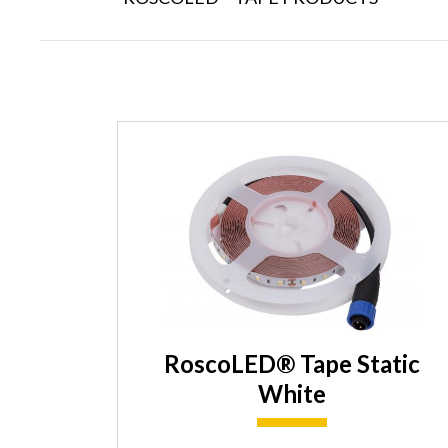
RoscoLED® Tape Static
White