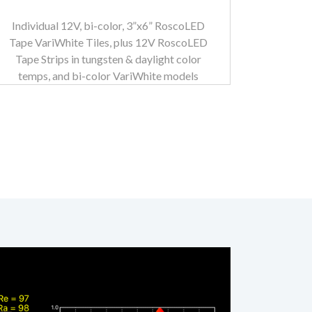
Individual 12V, bi-color, 3”x6” RoscoLED
Tape VariWhite Tiles, plus 12V RoscoLED
Tape Strips in tungsten & daylight color
temps, and bi-color VariWhite models