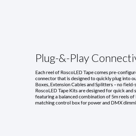
Plug-&-Play Connecti
Each reel of RoscoLED Tape comes pre-configure
connector that is designed to quickly plug into
Boxes, Extension Cables and Splitters – no field-
RoscoLED Tape Kits are designed for quick and si
featuring a balanced combination of 5m reels of
matching control box for power and DMX dimmi