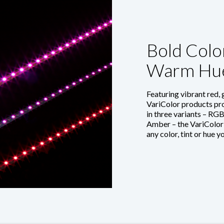
Bold Color
Warm Hu
Featuring vibrant red,
VariColor products pro
in three variants – R
Amber – the VariColor
any color, tint or hue y