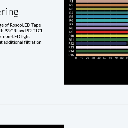
ring
nge of RoscoLED Tape
ith 93 CRI and 92 TLCI.
r non-LED light
 additional filtration