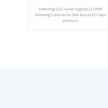
Switching LED Power Supplies & DMX
Dimming Controls for 24V RoscoLED Tape
products