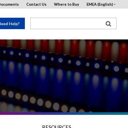
Documents
Contact Us
Where to Buy
EMEA (English)
eed Help?
s
RESOURCES