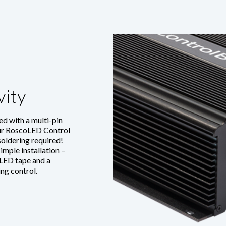
vity
d with a multi-pin
 our RoscoLED Control
soldering required!
mple installation –
 LED tape and a
ng control.