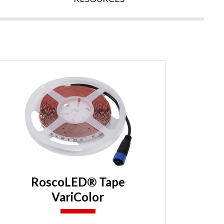
RoscoLED® Tape
VariColor