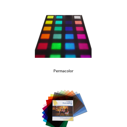
Permacolor