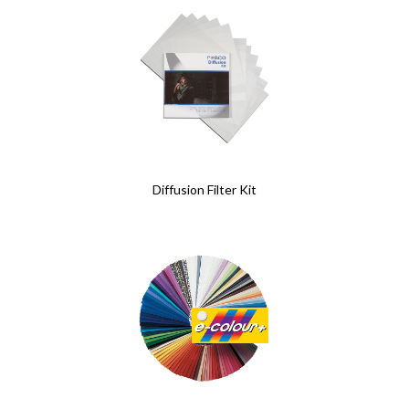
Diffusion Filter Kit