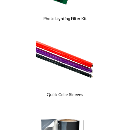
Photo Lighting Filter Kit
Quick Color Sleeves