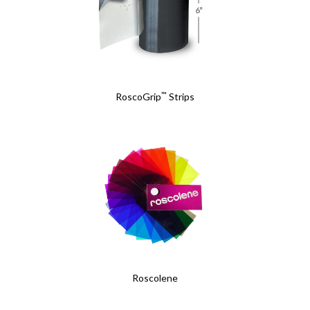
™
RoscoGrip
Strips
Roscolene