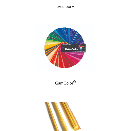
e-colour+
®
GamColor