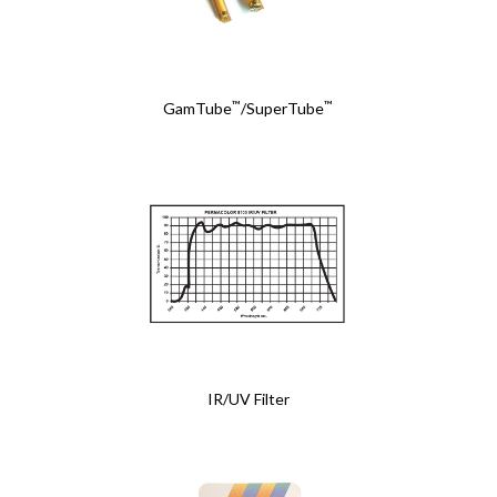
™
™
GamTube
/SuperTube
IR/UV Filter