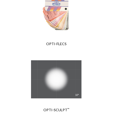
OPTI-FLECS
™
OPTI-SCULPT