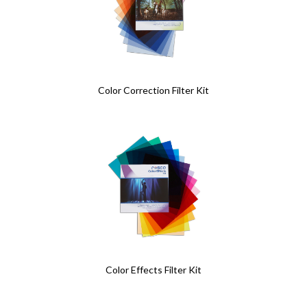
Color Correction Filter Kit
Color Effects Filter Kit