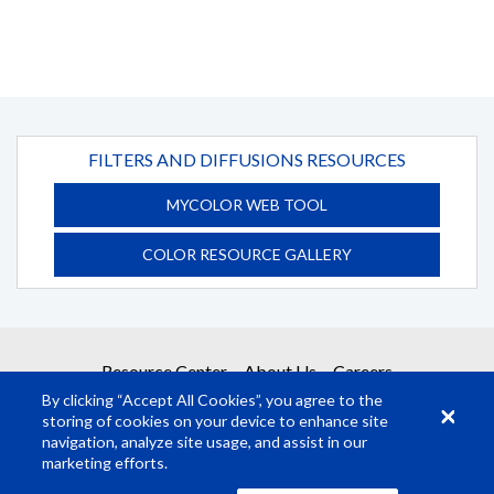
FILTERS AND DIFFUSIONS RESOURCES
MYCOLOR WEB TOOL
COLOR RESOURCE GALLERY
Resource Center
About Us
Careers
By clicking “Accept All Cookies”, you agree to the
storing of cookies on your device to enhance site
navigation, analyze site usage, and assist in our
marketing efforts.