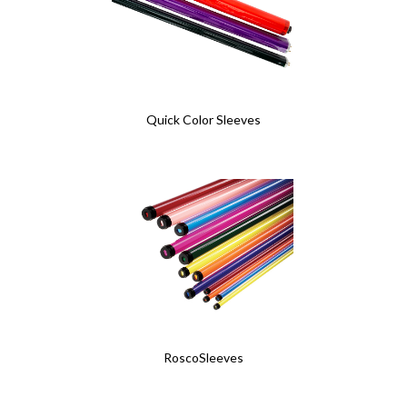
Quick Color Sleeves
RoscoSleeves