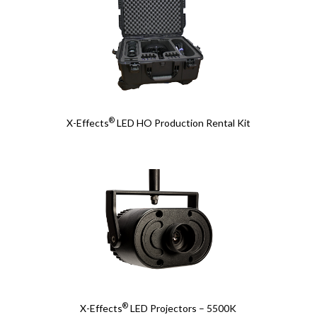
®
X-Effects
LED HO Production Rental Kit
®
X-Effects
LED Projectors – 5500K