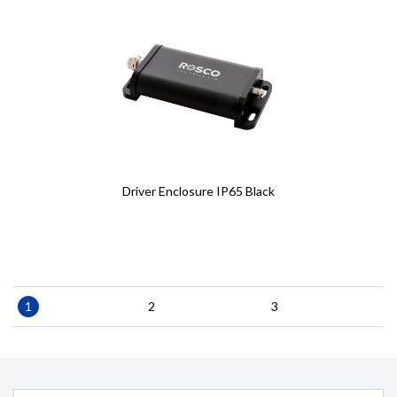
Driver Enclosure IP65 Black
Pagination
Current
1
Page
2
Page
3
page