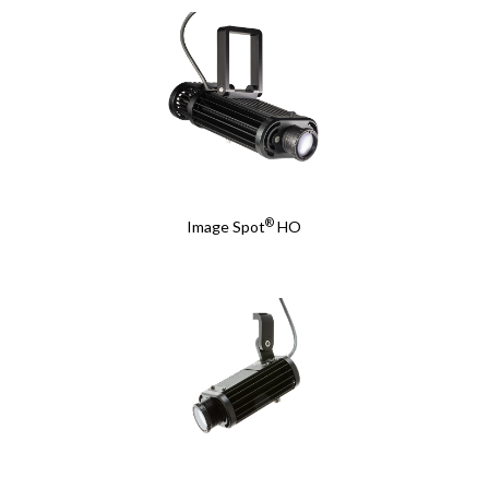
®
Image Spot
HO