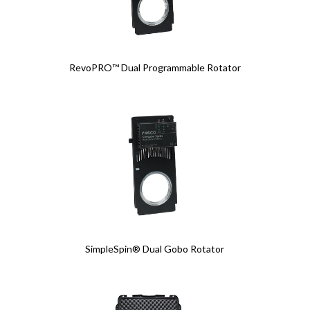
RevoPRO™ Dual Programmable Rotator
SimpleSpin® Dual Gobo Rotator