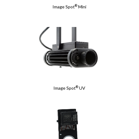
®
Image Spot
Mini
®
Image Spot
UV