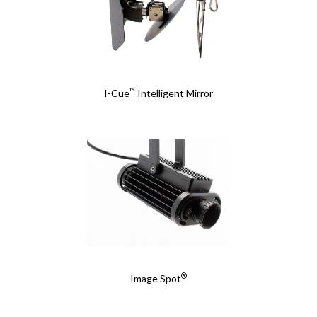
™
I-Cue
Intelligent Mirror
®
Image Spot