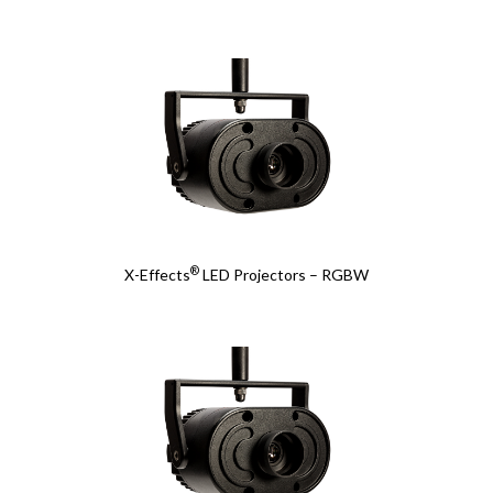
®
X-Effects
LED Projectors – RGBW