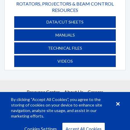
ROTATORS, PROJECTORS & BEAM CONTROL
RESOURCES
DATA/CUT SHEETS
MANUALS
TECHNICAL FILES
VIDEOS
Resource Center
About Us
Careers
By clicking “Accept All Cookies”, you agree to the
storing of cookies on your device to enhance site
navigation, analyze site usage, and assist in our
marketing efforts.
© Rosco Laboratories 2026
Terms
Privacy
Cookies Settings
Accept All Cookies