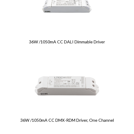
36W /1050mA CC DALI Dimmable Driver
36W /1050mA CC DMX-RDM Driver, One Channel