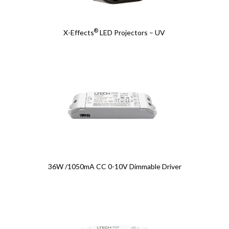
®
X-Effects
LED Projectors – UV
36W /1050mA CC 0-10V Dimmable Driver