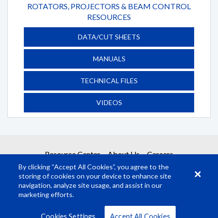
ROTATORS, PROJECTORS & BEAM CONTROL
RESOURCES
DATA/CUT SHEETS
MANUALS
TECHNICAL FILES
VIDEOS
Resource Center
About Us
Careers
By clicking “Accept All Cookies”, you agree to the
storing of cookies on your device to enhance site
navigation, analyze site usage, and assist in our
marketing efforts.
© Rosco Laboratories 2026
Terms
Privacy
Cookies Settings
Accept All Cookies