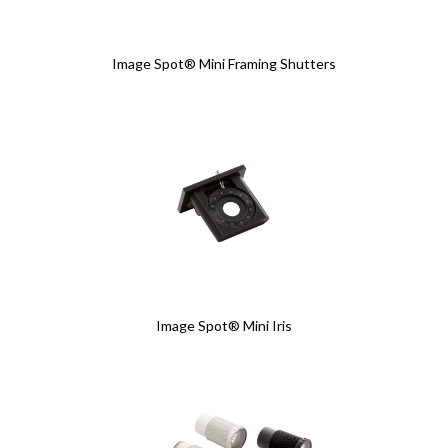
Image Spot® Mini Framing Shutters
Image Spot® Mini Iris