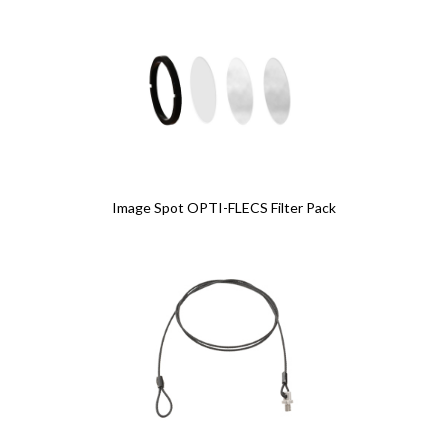
Image Spot OPTI-FLECS Filter Pack