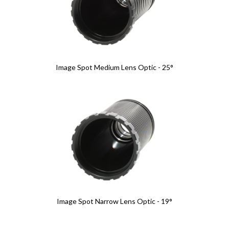
Image Spot Medium Lens Optic - 25°
Image Spot Narrow Lens Optic - 19°