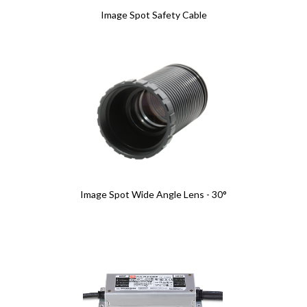
Image Spot Safety Cable
Image Spot Wide Angle Lens - 30°