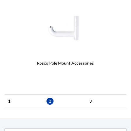
Rosco Pole Mount Accessories
Pagination
Page
1
Current
2
Page
3
page