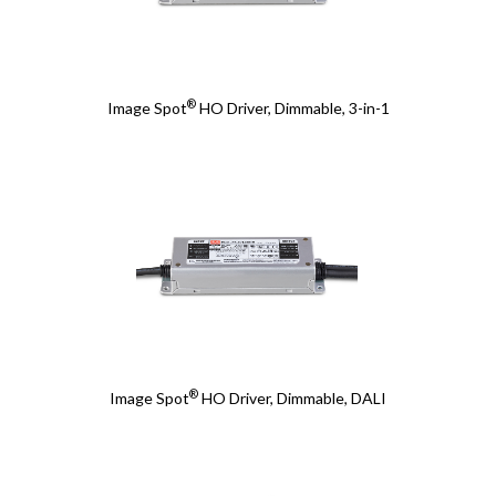
®
Image Spot
HO Driver, Dimmable, 3-in-1
®
Image Spot
HO Driver, Dimmable, DALI