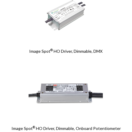
®
Image Spot
HO Driver, Dimmable, DMX
®
Image Spot
HO Driver, Dimmable, Onboard Potentiometer