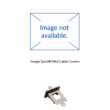
Image Spot® Mini Cable Covers