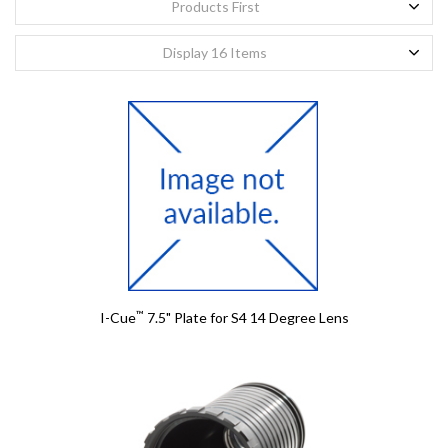
Products First
First Name
First Name
*
*
Display 16 Items
Last Name
Last Name
*
*
Email
Email
*
*
Confirm Email
Confirm Email
*
*
Company
Company
™
I-Cue
7.5" Plate for S4 14 Degree Lens
Project Title
Project Title
Details
Details