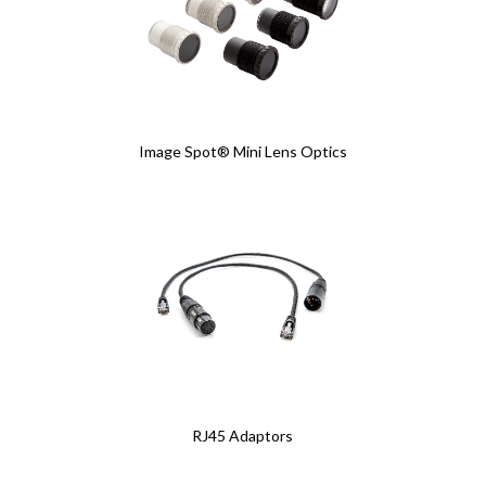
Image Spot® Mini Lens Optics
RJ45 Adaptors