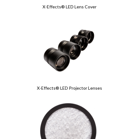
X-Effects® LED Lens Cover
X-Effects® LED Projector Lenses