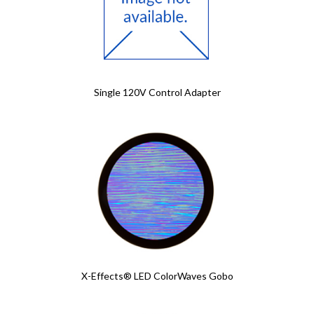
Single 120V Control Adapter
X-Effects® LED ColorWaves Gobo