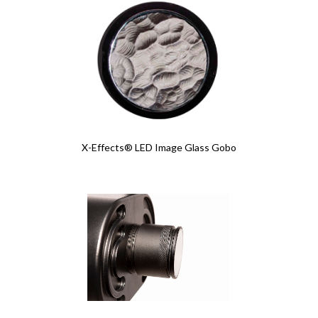
X-Effects® LED Image Glass Gobo