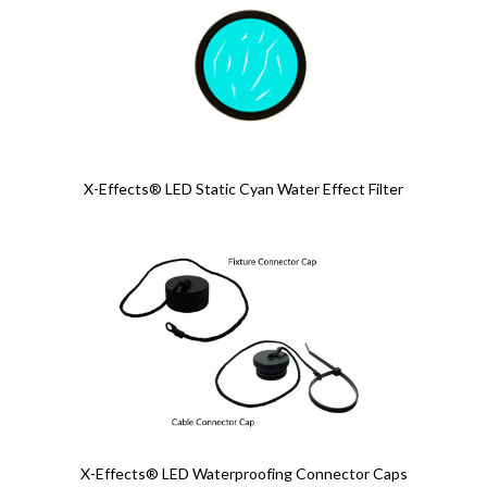
X-Effects® LED Static Cyan Water Effect Filter
X-Effects® LED Waterproofing Connector Caps