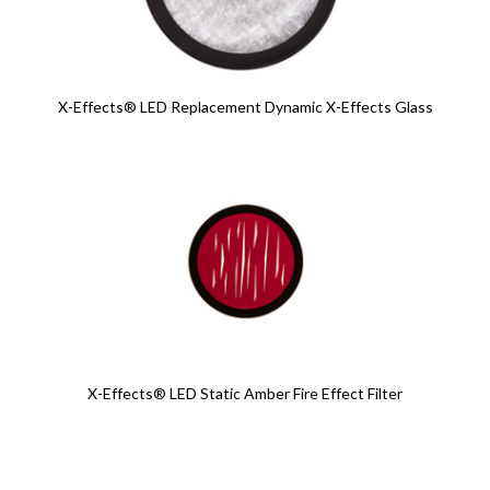
X-Effects® LED Replacement Dynamic X-Effects Glass
X-Effects® LED Static Amber Fire Effect Filter