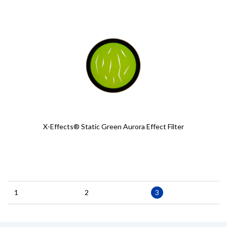
X-Effects® Static Green Aurora Effect Filter
Pagination
Page
1
Page
2
Current
3
page