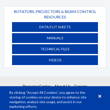
ROTATORS, PROJECTORS & BEAM CONTROL
RESOURCES
DATA/CUT SHEETS
MANUALS
TECHNICAL FILES
VIDEOS
Resource Center
About Us
Careers
By clicking “Accept All Cookies”, you agree to the
storing of cookies on your device to enhance site
navigation, analyze site usage, and assist in our
marketing efforts.