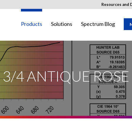
Resources and 
Products
Solutions
Spectrum Blog
N
SED Image
ay not be available in your region.
3/4 ANTIQUE ROSE