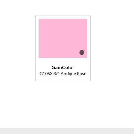
GamColor
G105X 3/4 Antique Rose
Description
Color
Effects
Lighting
Filter.