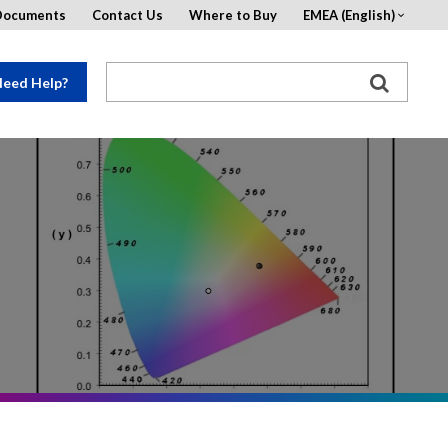
Documents
Contact Us
Where to Buy
EMEA (English)
eed Help?