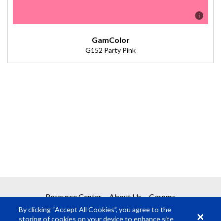
GamColor
G152 Party Pink
Description
Color Effects Lighting Filter. (Transmission = 60%).
Resource Center
About Us
Careers
By clicking “Accept All Cookies”, you agree to the
storing of cookies on your device to enhance site