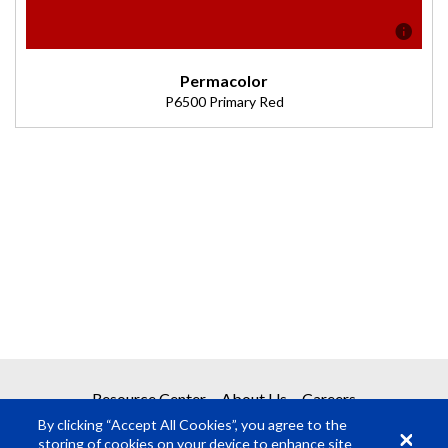
Permacolor
P6500 Primary Red
Description
(Transmission = 96%).
Resource Center
About Us
Careers
By clicking “Accept All Cookies”, you agree to the
storing of cookies on your device to enhance site