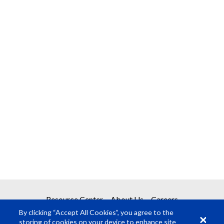
Resource Center
About Us
Careers
By clicking “Accept All Cookies”, you agree to the
storing of cookies on your device to enhance site