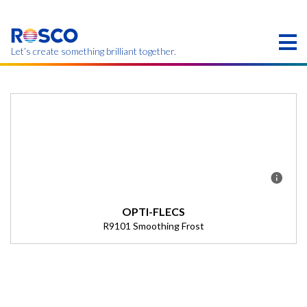
Skip
to
main
content
Let’s create something brilliant together.
Products on this page may not be available in your
region.
OPTI-FLECS
R9101 Smoothing Frost
Description
(Transmission = 0%).