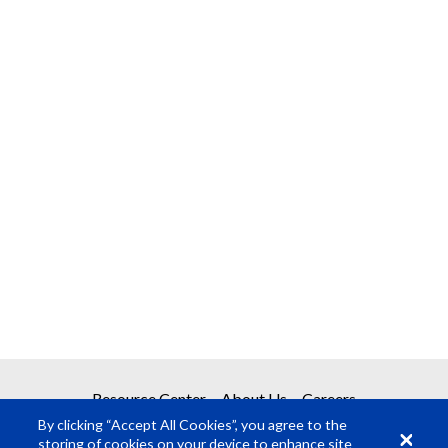
Resource Center
About Us
Careers
By clicking “Accept All Cookies”, you agree to the
storing of cookies on your device to enhance site