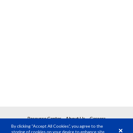
Resource Center
About Us
Careers
By clicking “Accept All Cookies”, you agree to the
storing of cookies on your device to enhance site