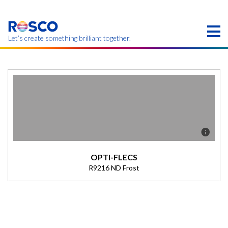
Skip
to
main
content
Let’s create something brilliant together.
Products on this page may not be available in your
region.
OPTI-FLECS
R9216 ND Frost
Description
(Transmission = 0%).