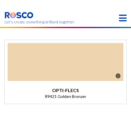
Skip
to
main
content
Let’s create something brilliant together.
Products on this page may not be available in your
region.
OPTI-FLECS
R9421 Golden Bronzer
Description
(Transmission = 59.90%).