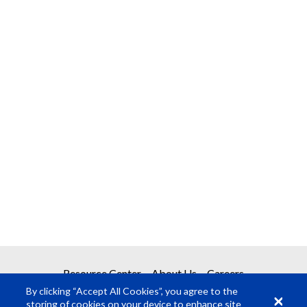
Resource Center
About Us
Careers
By clicking “Accept All Cookies”, you agree to the
storing of cookies on your device to enhance site