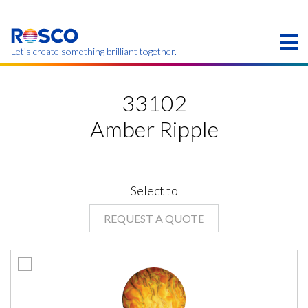
Skip
to
main
content
Let’s create something brilliant together.
Products on this page may not be available in your
region.
33102
Amber Ripple
Select to
REQUEST A QUOTE