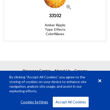
33102
Amber Ripple
Type: Effects
ColorWaves
REQUEST A QUOTE
Resource Center
About Us
Careers
By clicking “Accept All Cookies”, you agree to the
Get your quote in 2 easy steps
storing of cookies on your device to enhance site
navigation, analyze site usage, and assist in our
marketing efforts.
1
Product Request
© Rosco Laboratories 2026
Terms
Privacy
Cookies Settings
Accept All Cookies
2
Submit Quote Request
VIEW ALL