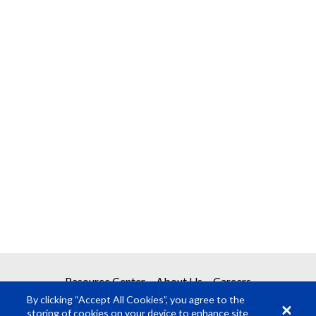
Resource Center
About Us
Careers
By clicking “Accept All Cookies”, you agree to the
storing of cookies on your device to enhance site