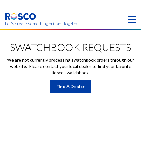
Skip
to
main
content
Let’s create something brilliant together.
Products on this page may not be available in your
region.
SWATCHBOOK REQUESTS
We are not currently processing swatchbook orders through our
website. Please contact your local dealer to find your favorite
Rosco swatchbook.
Find A Dealer