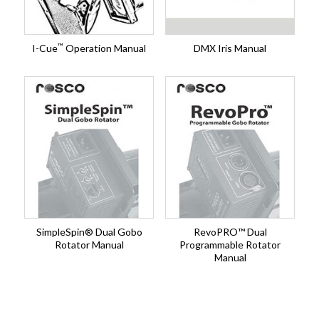
™
I-Cue
Operation Manual
DMX Iris Manual
SimpleSpin® Dual Gobo
RevoPRO™ Dual
Rotator Manual
Programmable Rotator
Manual