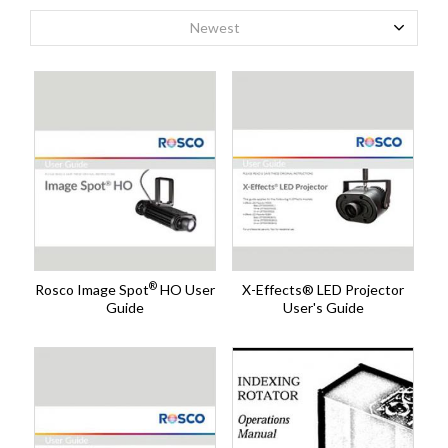
Newest
®
Rosco Image Spot
HO User
X-Effects® LED Projector
Guide
User's Guide