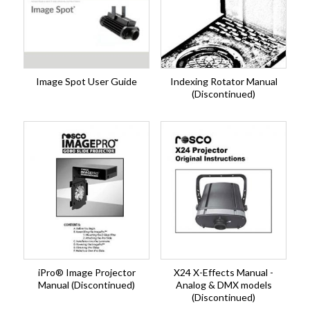
Image Spot User Guide
Indexing Rotator Manual
(Discontinued)
iPro® Image Projector
X24 X-Effects Manual -
Manual (Discontinued)
Analog & DMX models
(Discontinued)