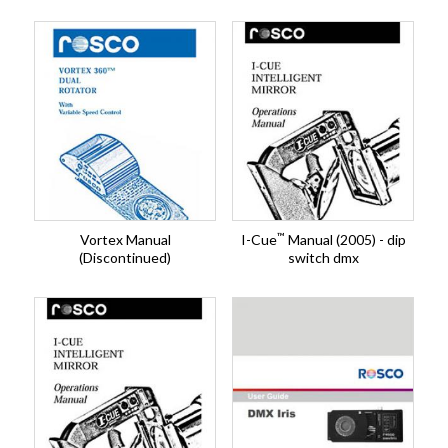
™
Vortex Manual
I-Cue
Manual (2005) - dip
(Discontinued)
switch dmx