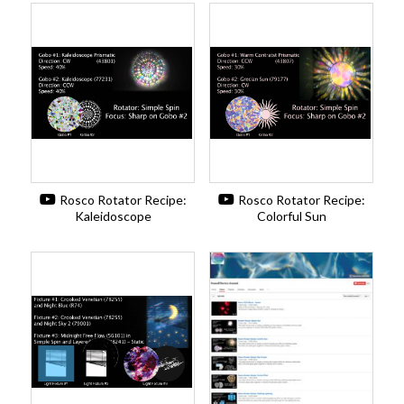
Rosco Rotator Recipe:
Rosco Rotator Recipe:
Kaleidoscope
Colorful Sun