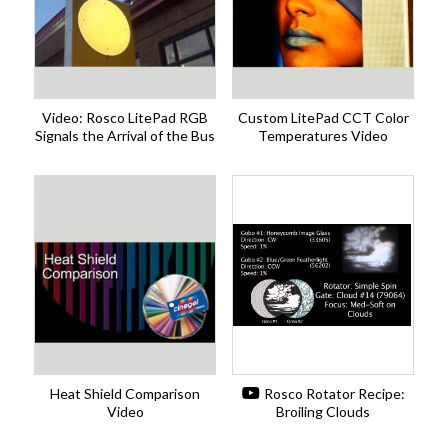
Video: Rosco LitePad RGB
Custom LitePad CCT Color
Signals the Arrival of the Bus
Temperatures Video
Heat Shield Comparison
Rosco Rotator Recipe:
Video
Broiling Clouds