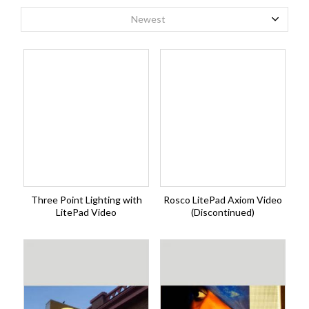
Newest
Three Point Lighting with
Rosco LitePad Axiom Video
LitePad Video
(Discontinued)