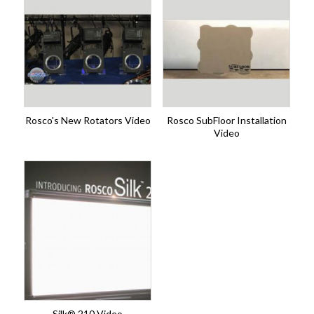
Rosco's New Rotators Video
Rosco SubFloor Installation
Video
Silk® 210 Video