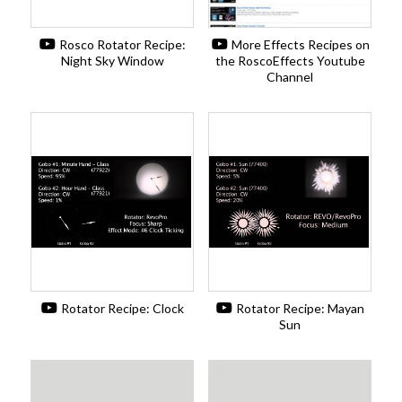
Rosco Rotator Recipe:
More Effects Recipes on
Night Sky Window
the RoscoEffects Youtube
Channel
Rotator Recipe: Clock
Rotator Recipe: Mayan
Sun