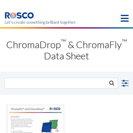
Skip
to
main
content
Let’s create something brilliant together.
Products on this page may not be available in your
™
™
region.
ChromaDrop
& ChromaFly
Data Sheet