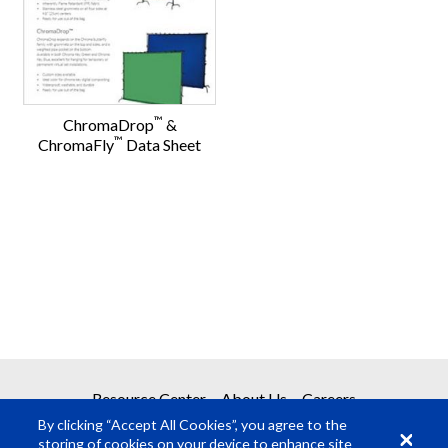
™
ChromaDrop
&
™
ChromaFly
Data Sheet
Resource Center
About Us
Careers
By clicking “Accept All Cookies”, you agree to the
storing of cookies on your device to enhance site