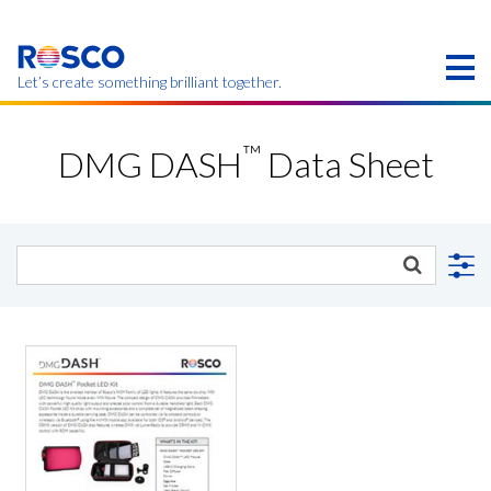
Skip
to
main
content
Let’s create something brilliant together.
Products on this page may not be available in your
™
region.
DMG DASH
Data Sheet