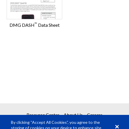
™
DMG DASH
Data Sheet
Resource Center
About Us
Careers
By clicking “Accept All Cookies”, you agree to the
storing of cookies on your device to enhance site